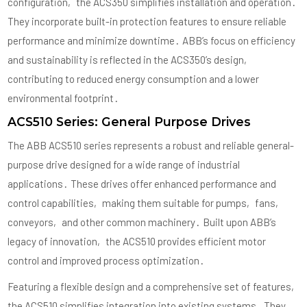
configuration‚ the ACS350 simplifies installation and operation․
They incorporate built-in protection features to ensure reliable
performance and minimize downtime․ ABB’s focus on efficiency
and sustainability is reflected in the ACS350’s design‚
contributing to reduced energy consumption and a lower
environmental footprint․
ACS510 Series: General Purpose Drives
The ABB ACS510 series represents a robust and reliable general-
purpose drive designed for a wide range of industrial
applications․ These drives offer enhanced performance and
control capabilities‚ making them suitable for pumps‚ fans‚
conveyors‚ and other common machinery․ Built upon ABB’s
legacy of innovation‚ the ACS510 provides efficient motor
control and improved process optimization․
Featuring a flexible design and a comprehensive set of features‚
the ACS510 simplifies integration into existing systems․ They