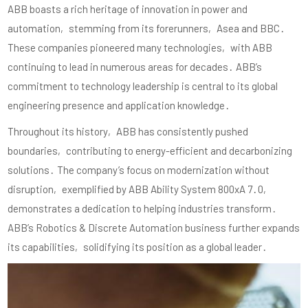
ABB boasts a rich heritage of innovation in power and
automation‚ stemming from its forerunners‚ Asea and BBC․
These companies pioneered many technologies‚ with ABB
continuing to lead in numerous areas for decades․ ABB’s
commitment to technology leadership is central to its global
engineering presence and application knowledge․
Throughout its history‚ ABB has consistently pushed
boundaries‚ contributing to energy-efficient and decarbonizing
solutions․ The company’s focus on modernization without
disruption‚ exemplified by ABB Ability System 800xA 7․0‚
demonstrates a dedication to helping industries transform․
ABB’s Robotics & Discrete Automation business further expands
its capabilities‚ solidifying its position as a global leader․