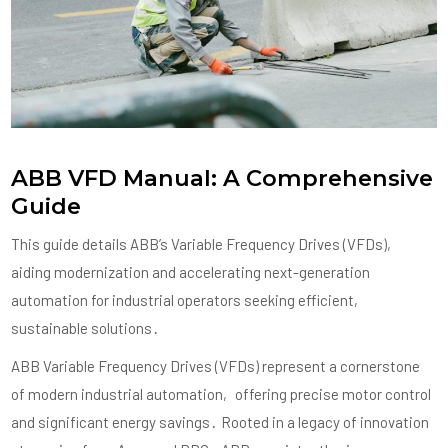
ABB VFD Manual: A Comprehensive
Guide
This guide details ABB’s Variable Frequency Drives (VFDs)‚
aiding modernization and accelerating next-generation
automation for industrial operators seeking efficient‚
sustainable solutions․
ABB Variable Frequency Drives (VFDs) represent a cornerstone
of modern industrial automation‚ offering precise motor control
and significant energy savings․ Rooted in a legacy of innovation