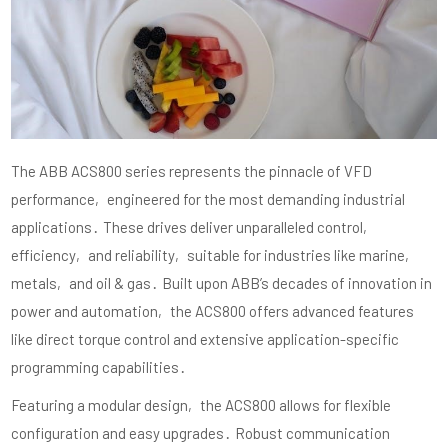
The ABB ACS800 series represents the pinnacle of VFD
performance‚ engineered for the most demanding industrial
applications․ These drives deliver unparalleled control‚
efficiency‚ and reliability‚ suitable for industries like marine‚
metals‚ and oil & gas․ Built upon ABB’s decades of innovation in
power and automation‚ the ACS800 offers advanced features
like direct torque control and extensive application-specific
programming capabilities․
Featuring a modular design‚ the ACS800 allows for flexible
configuration and easy upgrades․ Robust communication