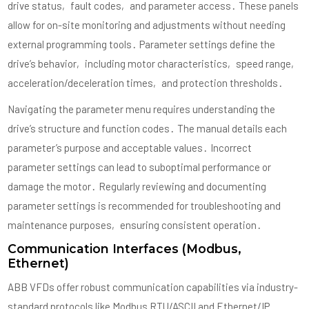
drive status‚ fault codes‚ and parameter access․ These panels
allow for on-site monitoring and adjustments without needing
external programming tools․ Parameter settings define the
drive’s behavior‚ including motor characteristics‚ speed range‚
acceleration/deceleration times‚ and protection thresholds․
Navigating the parameter menu requires understanding the
drive’s structure and function codes․ The manual details each
parameter’s purpose and acceptable values․ Incorrect
parameter settings can lead to suboptimal performance or
damage the motor․ Regularly reviewing and documenting
parameter settings is recommended for troubleshooting and
maintenance purposes‚ ensuring consistent operation․
Communication Interfaces (Modbus‚
Ethernet)
ABB VFDs offer robust communication capabilities via industry-
standard protocols like Modbus RTU/ASCII and Ethernet/IP․