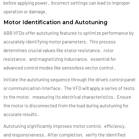
before applying power․ Incorrect settings can lead to improper
operation or damage․
Motor Identification and Autotuning
ABB VFDs offer autotuning features to optimize performance by
accurately identifying motor parameters․ This process
determines crucial values like stator resistance‚ rotor
resistance‚ and magnetizing inductance‚ essential for
advanced control modes like sensorless vector control․
Initiate the autotuning sequence through the drive’s control panel
or communication interface․ The VFD will apply a series of tests
to the motor‚ measuring its electrical characteristics․ Ensure
the motor is disconnected from the load during autotuning for
accurate results․
Autotuning significantly improves motor control‚ efficiency‚
and responsiveness․ After completion‚ verify the identified