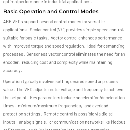
optimal performance in industrial applications․
Basic Operation and Control Modes
ABB VFDs support several control modes for versatile
applications․ Scalar control (V/f) provides simple speed control‚
suitable for basic tasks․ Vector control enhances performance
with improved torque and speed regulation‚ ideal for demanding
processes․ Sensorless vector control eliminates the need for an
encoder‚ reducing cost and complexity while maintaining
accuracy․
Operation typically involves setting desired speed or process
value․ The VFD adjusts motor voltage and frequency to achieve
the setpoint․ Key parameters include acceleration/deceleration
times‚ minimum/maximum frequencies‚ and overload
protection settings․ Remote control is possible via digital
inputs‚ analog signals‚ or communication networks like Modbus