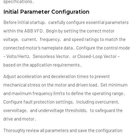
specifications․
Initial Parameter Configuration
Before initial startup‚ carefully configure essential parameters
within the ABB VFD․ Begin by setting the correct motor
voltage‚ current‚ frequency‚ and speed ratings to match the
connected motor’s nameplate data․ Configure the control mode
– Volts/Hertz‚ Sensorless Vector‚ or Closed-Loop Vector –
based on the application requirements․
Adjust acceleration and deceleration times to prevent
mechanical stress on the motor and driven load․ Set minimum
and maximum frequency limits to define the operating range․
Configure fault protection settings‚ including overcurrent‚
overvoltage‚ and undervoltage thresholds‚ to safeguard the
drive and motor․
Thoroughly review all parameters and save the configuration