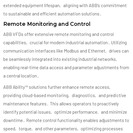
extended equipment lifespan‚ aligning with ABB’s commitment
to sustainable and efficient automation solutions․
Remote Monitoring and Control
ABB VFDs offer extensive remote monitoring and control
capabilities‚ crucial for modern industrial automation․ Utilizing
communication interfaces like Modbus and Ethernet‚ drives can
be seamlessly integrated into existing industrial networks‚
enabling real-time data access and parameter adjustments from
a central location․
ABB Ability™ solutions further enhance remote access‚
providing cloud-based monitoring‚ diagnostics‚ and predictive
maintenance features․ This allows operators to proactively
identify potential issues‚ optimize performance‚ and minimize
downtime․ Remote control functionality enables adjustments to
speed‚ torque‚ and other parameters‚ optimizing processes