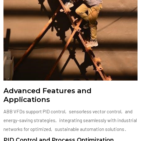
Advanced Features and
Applications
ABB VFDs support PID control‚ sensorless vector control‚ and
energy-saving strategies‚ integrating seamlessly with industrial
networks for optimized‚ sustainable automation solutions․
PID Control and Process Optimization