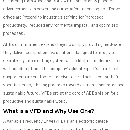
stemming from Asea and BBC‚ ABB consistently pioneers
advancements in power and automation technologies․ These
drives are integral to industries striving for increased
productivity‚ reduced environmental impact‚ and optimized
processes․
ABB’s commitment extends beyond simply providing hardware;
they deliver comprehensive solutions designed to integrate
seamlessly into existing systems‚ facilitating modernization
without disruption․ The company’s global expertise and local
support ensure customers receive tailored solutions for their
specific needs‚ driving progress towards a more connected and
sustainable future․ VFDs are at the core of ABB’s vision for a
productive and sustainable world․
What is a VFD and Why Use One?
A Variable Frequency Drive (VFD) is an electronic device
controlling the speed of an electric motor by varying the