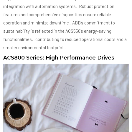
integration with automation systems․ Robust protection
features and comprehensive diagnostics ensure reliable
operation and minimize downtime․ ABB’s commitment to
sustainability is reflected in the ACS550’s energy-saving
functionalities‚ contributing to reduced operational costs and a
smaller environmental footprint․
ACS800 Series: High Performance Drives