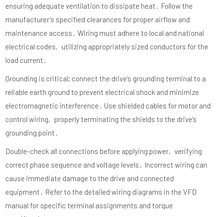
ensuring adequate ventilation to dissipate heat․ Follow the
manufacturer’s specified clearances for proper airflow and
maintenance access․ Wiring must adhere to local and national
electrical codes‚ utilizing appropriately sized conductors for the
load current․
Grounding is critical; connect the drive’s grounding terminal to a
reliable earth ground to prevent electrical shock and minimize
electromagnetic interference․ Use shielded cables for motor and
control wiring‚ properly terminating the shields to the drive’s
grounding point․
Double-check all connections before applying power‚ verifying
correct phase sequence and voltage levels․ Incorrect wiring can
cause immediate damage to the drive and connected
equipment․ Refer to the detailed wiring diagrams in the VFD
manual for specific terminal assignments and torque