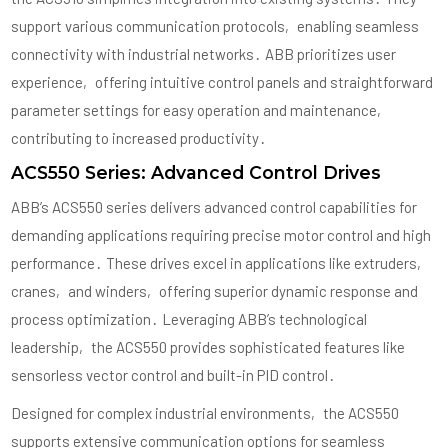
support various communication protocols‚ enabling seamless
connectivity with industrial networks․ ABB prioritizes user
experience‚ offering intuitive control panels and straightforward
parameter settings for easy operation and maintenance‚
contributing to increased productivity․
ACS550 Series: Advanced Control Drives
ABB’s ACS550 series delivers advanced control capabilities for
demanding applications requiring precise motor control and high
performance․ These drives excel in applications like extruders‚
cranes‚ and winders‚ offering superior dynamic response and
process optimization․ Leveraging ABB’s technological
leadership‚ the ACS550 provides sophisticated features like
sensorless vector control and built-in PID control․
Designed for complex industrial environments‚ the ACS550
supports extensive communication options for seamless