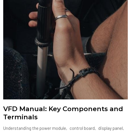
VFD Manual: Key Components and
Terminals
Understanding the power module‚ control board‚ display panel‚