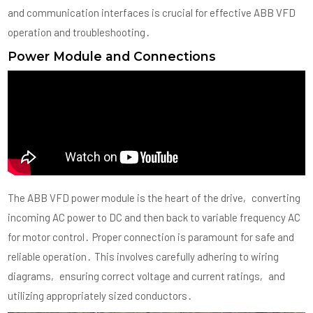
and communication interfaces is crucial for effective ABB VFD
operation and troubleshooting․
Power Module and Connections
The ABB VFD power module is the heart of the drive‚ converting
incoming AC power to DC and then back to variable frequency AC
for motor control․ Proper connection is paramount for safe and
reliable operation․ This involves carefully adhering to wiring
diagrams‚ ensuring correct voltage and current ratings‚ and
utilizing appropriately sized conductors․