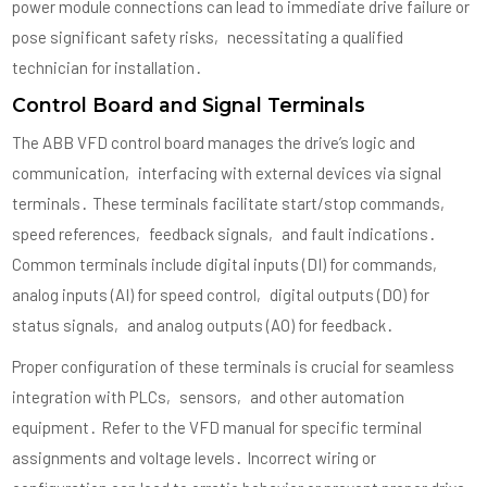
power module connections can lead to immediate drive failure or
pose significant safety risks‚ necessitating a qualified
technician for installation․
Control Board and Signal Terminals
The ABB VFD control board manages the drive’s logic and
communication‚ interfacing with external devices via signal
terminals․ These terminals facilitate start/stop commands‚
speed references‚ feedback signals‚ and fault indications․
Common terminals include digital inputs (DI) for commands‚
analog inputs (AI) for speed control‚ digital outputs (DO) for
status signals‚ and analog outputs (AO) for feedback․
Proper configuration of these terminals is crucial for seamless
integration with PLCs‚ sensors‚ and other automation
equipment․ Refer to the VFD manual for specific terminal
assignments and voltage levels․ Incorrect wiring or