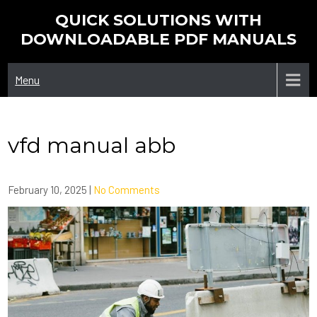
Skip
QUICK SOLUTIONS WITH
to
DOWNLOADABLE PDF MANUALS
content
Menu
vfd manual abb
February 10, 2025
|
No Comments