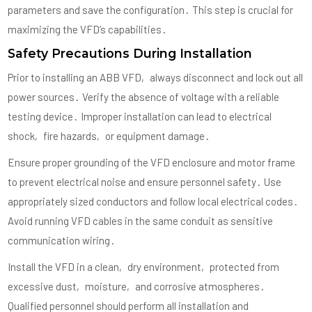
parameters and save the configuration․ This step is crucial for
maximizing the VFD’s capabilities․
Safety Precautions During Installation
Prior to installing an ABB VFD‚ always disconnect and lock out all
power sources․ Verify the absence of voltage with a reliable
testing device․ Improper installation can lead to electrical
shock‚ fire hazards‚ or equipment damage․
Ensure proper grounding of the VFD enclosure and motor frame
to prevent electrical noise and ensure personnel safety․ Use
appropriately sized conductors and follow local electrical codes․
Avoid running VFD cables in the same conduit as sensitive
communication wiring․
Install the VFD in a clean‚ dry environment‚ protected from
excessive dust‚ moisture‚ and corrosive atmospheres․
Qualified personnel should perform all installation and