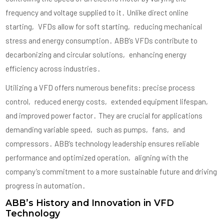
frequency and voltage supplied to it․ Unlike direct online
starting‚ VFDs allow for soft starting‚ reducing mechanical
stress and energy consumption․ ABB’s VFDs contribute to
decarbonizing and circular solutions‚ enhancing energy
efficiency across industries․
Utilizing a VFD offers numerous benefits: precise process
control‚ reduced energy costs‚ extended equipment lifespan‚
and improved power factor․ They are crucial for applications
demanding variable speed‚ such as pumps‚ fans‚ and
compressors․ ABB’s technology leadership ensures reliable
performance and optimized operation‚ aligning with the
company’s commitment to a more sustainable future and driving
progress in automation․
ABB’s History and Innovation in VFD
Technology