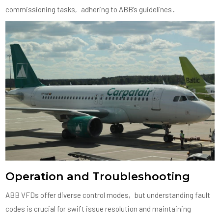
commissioning tasks‚ adhering to ABB’s guidelines․
Operation and Troubleshooting
ABB VFDs offer diverse control modes‚ but understanding fault
codes is crucial for swift issue resolution and maintaining