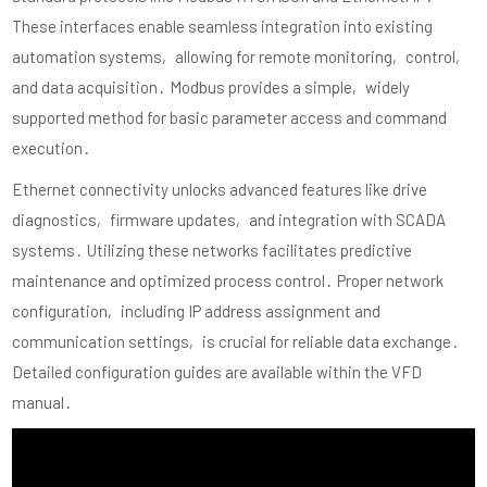
These interfaces enable seamless integration into existing
automation systems‚ allowing for remote monitoring‚ control‚
and data acquisition․ Modbus provides a simple‚ widely
supported method for basic parameter access and command
execution․
Ethernet connectivity unlocks advanced features like drive
diagnostics‚ firmware updates‚ and integration with SCADA
systems․ Utilizing these networks facilitates predictive
maintenance and optimized process control․ Proper network
configuration‚ including IP address assignment and
communication settings‚ is crucial for reliable data exchange․
Detailed configuration guides are available within the VFD
manual․