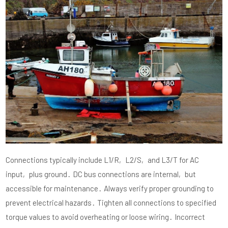
Connections typically include L1/R‚ L2/S‚ and L3/T for AC
input‚ plus ground․ DC bus connections are internal‚ but
accessible for maintenance․ Always verify proper grounding to
prevent electrical hazards․ Tighten all connections to specified
torque values to avoid overheating or loose wiring․ Incorrect