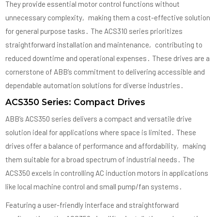
They provide essential motor control functions without
unnecessary complexity‚ making them a cost-effective solution
for general purpose tasks․ The ACS310 series prioritizes
straightforward installation and maintenance‚ contributing to
reduced downtime and operational expenses․ These drives are a
cornerstone of ABB’s commitment to delivering accessible and
dependable automation solutions for diverse industries․
ACS350 Series: Compact Drives
ABB’s ACS350 series delivers a compact and versatile drive
solution ideal for applications where space is limited․ These
drives offer a balance of performance and affordability‚ making
them suitable for a broad spectrum of industrial needs․ The
ACS350 excels in controlling AC induction motors in applications
like local machine control and small pump/fan systems․
Featuring a user-friendly interface and straightforward