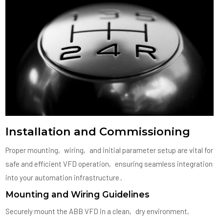
Installation and Commissioning
Proper mounting‚ wiring‚ and initial parameter setup are vital for
safe and efficient VFD operation‚ ensuring seamless integration
into your automation infrastructure․
Mounting and Wiring Guidelines
Securely mount the ABB VFD in a clean‚ dry environment‚