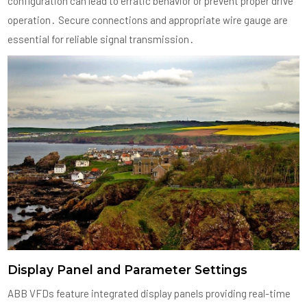
configuration can lead to erratic behavior or prevent proper drive
operation․ Secure connections and appropriate wire gauge are
essential for reliable signal transmission․
Display Panel and Parameter Settings
ABB VFDs feature integrated display panels providing real-time