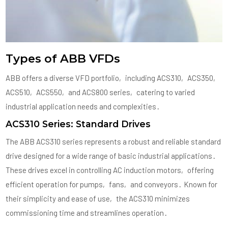
Types of ABB VFDs
ABB offers a diverse VFD portfolio‚ including ACS310‚ ACS350‚
ACS510‚ ACS550‚ and ACS800 series‚ catering to varied
industrial application needs and complexities․
ACS310 Series: Standard Drives
The ABB ACS310 series represents a robust and reliable standard
drive designed for a wide range of basic industrial applications․
These drives excel in controlling AC induction motors‚ offering
efficient operation for pumps‚ fans‚ and conveyors․ Known for
their simplicity and ease of use‚ the ACS310 minimizes
commissioning time and streamlines operation․