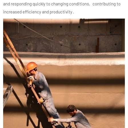
and responding quickly to changing conditions‚ contributing to
increased efficiency and productivity․