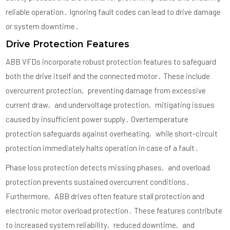
reliable operation․ Ignoring fault codes can lead to drive damage
or system downtime․
Drive Protection Features
ABB VFDs incorporate robust protection features to safeguard
both the drive itself and the connected motor․ These include
overcurrent protection‚ preventing damage from excessive
current draw‚ and undervoltage protection‚ mitigating issues
caused by insufficient power supply․ Overtemperature
protection safeguards against overheating‚ while short-circuit
protection immediately halts operation in case of a fault․
Phase loss protection detects missing phases‚ and overload
protection prevents sustained overcurrent conditions․
Furthermore‚ ABB drives often feature stall protection and
electronic motor overload protection․ These features contribute
to increased system reliability‚ reduced downtime‚ and