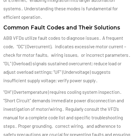
or Ethernet‚ enabling integration into larger automation
systems․ Understanding these modes is fundamental for
efficient operation․
Common Fault Codes and Their Solutions
ABB VFDs utilize fault codes to diagnose issues․ A frequent
code‚ “OC” (Overcurrent)‚ indicates excessive motor current –
check for motor faults‚ wiring issues‚ or incorrect parameters․
“OL” (Overload) signals sustained overcurrent; reduce load or
adjust overload settings; “UF” (Undervoltage) suggests
insufficient supply voltage; verify power supply․
“OH” (Overtemperature) requires cooling system inspection․
“Short Circuit” demands immediate power disconnection and
investigation of motor/wiring․ Regularly consult the VFD’s
manual for a complete code list and specific troubleshooting
steps․ Proper grounding‚ correct wiring‚ and adherence to
safety precautions are crucial for preventing faults and ensuring