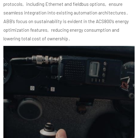
protocols‚ including Ethernet and fieldbus options‚ ensure
seamless integration into existing automation architectures․
ABB’s focus on sustainability is evident in the ACS800’s energy
optimization features‚ reducing energy consumption and
lowering total cost of ownership․