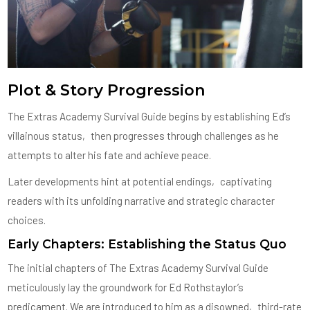
Plot & Story Progression
The Extras Academy Survival Guide begins by establishing Ed’s
villainous status‚ then progresses through challenges as he
attempts to alter his fate and achieve peace.
Later developments hint at potential endings‚ captivating
readers with its unfolding narrative and strategic character
choices.
Early Chapters: Establishing the Status Quo
The initial chapters of The Extras Academy Survival Guide
meticulously lay the groundwork for Ed Rothstaylor’s
predicament. We are introduced to him as a disowned‚ third-rate