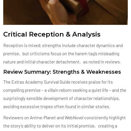
Critical Reception & Analysis
Reception is mixed; strengths include character dynamics and
premise‚ but criticisms focus on the harem tag’s misleading
nature and initial character detachment‚ as noted in reviews.
Review Summary: Strengths & Weaknesses
The Extras Academy Survival Guide receives praise for its
compelling premise – a villain reborn seeking a quiet life – and the
surprisingly sensible development of character relationships‚
avoiding excessive tropes often found in similar stories.
Reviewers on Anime-Planet and WebNovel consistently highlight
the story’s ability to deliver on its initial promise‚ creating a