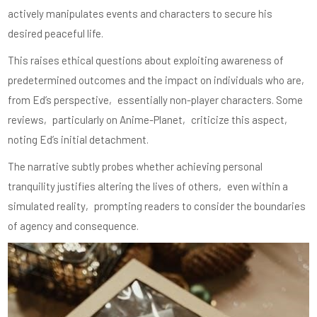
actively manipulates events and characters to secure his
desired peaceful life.
This raises ethical questions about exploiting awareness of
predetermined outcomes and the impact on individuals who are‚
from Ed’s perspective‚ essentially non-player characters. Some
reviews‚ particularly on Anime-Planet‚ criticize this aspect‚
noting Ed’s initial detachment.
The narrative subtly probes whether achieving personal
tranquility justifies altering the lives of others‚ even within a
simulated reality‚ prompting readers to consider the boundaries
of agency and consequence.