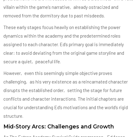
villain within the game’s narrative‚ already ostracized and
removed from the dormitory due to past misdeeds.
These early stages focus heavily on establishing the power
dynamics within the academy and the predetermined roles
assigned to each character. Ed’s primary goal is immediately
clear: to avoid deviating from the original game storyline and
secure a quiet‚ peaceful life.
However‚ even this seemingly simple objective proves
challenging‚ as his very existence as a reincarnated character
disrupts the established order‚ setting the stage for future
conflicts and character interactions. The initial chapters are
crucial for understanding Ed’s motivations and the world’s rigid
structure.
Mid-Story Arcs: Challenges and Growth