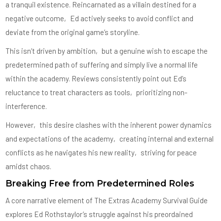
a tranquil existence. Reincarnated as a villain destined for a
negative outcome‚ Ed actively seeks to avoid conflict and
deviate from the original game’s storyline.
This isn’t driven by ambition‚ but a genuine wish to escape the
predetermined path of suffering and simply live a normal life
within the academy. Reviews consistently point out Ed’s
reluctance to treat characters as tools‚ prioritizing non-
interference.
However‚ this desire clashes with the inherent power dynamics
and expectations of the academy‚ creating internal and external
conflicts as he navigates his new reality‚ striving for peace
amidst chaos.
Breaking Free from Predetermined Roles
A core narrative element of The Extras Academy Survival Guide
explores Ed Rothstaylor’s struggle against his preordained