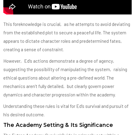
This foreknowledge is crucial‚ as he attempts to avoid deviating
from the established plot to secure a peaceful life. The system
appears to dictate character roles and predetermined fates‚
creating a sense of constraint.
However‚ Ed’s actions demonstrate a degree of agency‚
suggesting the possibility of manipulating the system‚ raising
ethical questions about altering a pre-defined world. The
mechanics aren’t fully detailed‚ but clearly govern power
dynamics and character progression within the academy.
Understanding these rules is vital for Ed’s survival and pursuit of
his desired outcome.
The Academy Setting & Its Significance