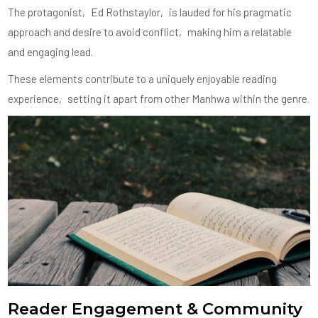
The protagonist‚ Ed Rothstaylor‚ is lauded for his pragmatic
approach and desire to avoid conflict‚ making him a relatable
and engaging lead.
These elements contribute to a uniquely enjoyable reading
experience‚ setting it apart from other Manhwa within the genre.
Reader Engagement & Community