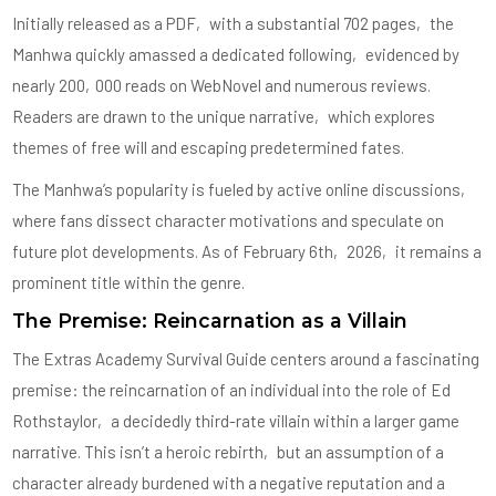
Initially released as a PDF‚ with a substantial 702 pages‚ the
Manhwa quickly amassed a dedicated following‚ evidenced by
nearly 200‚000 reads on WebNovel and numerous reviews.
Readers are drawn to the unique narrative‚ which explores
themes of free will and escaping predetermined fates.
The Manhwa’s popularity is fueled by active online discussions‚
where fans dissect character motivations and speculate on
future plot developments. As of February 6th‚ 2026‚ it remains a
prominent title within the genre.
The Premise: Reincarnation as a Villain
The Extras Academy Survival Guide centers around a fascinating
premise: the reincarnation of an individual into the role of Ed
Rothstaylor‚ a decidedly third-rate villain within a larger game
narrative. This isn’t a heroic rebirth‚ but an assumption of a
character already burdened with a negative reputation and a