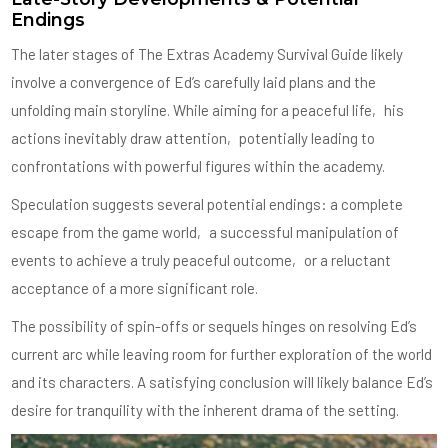
Endings
The later stages of The Extras Academy Survival Guide likely
involve a convergence of Ed’s carefully laid plans and the
unfolding main storyline. While aiming for a peaceful life‚ his
actions inevitably draw attention‚ potentially leading to
confrontations with powerful figures within the academy.
Speculation suggests several potential endings: a complete
escape from the game world‚ a successful manipulation of
events to achieve a truly peaceful outcome‚ or a reluctant
acceptance of a more significant role.
The possibility of spin-offs or sequels hinges on resolving Ed’s
current arc while leaving room for further exploration of the world
and its characters. A satisfying conclusion will likely balance Ed’s
desire for tranquility with the inherent drama of the setting.