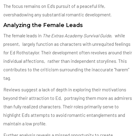
The focus remains on Ed’s pursuit of a peaceful life‚
overshadowing any substantial romantic development.
Analyzing the Female Leads
The female leads in
The Extras Academy Survival Guide
‚ while
present‚ largely function as characters with unrequited feelings
for Ed Rothstaylor. Their development often revolves around their
individual affections‚ rather than independent storylines. This
contributes to the criticism surrounding the inaccurate “harem”
tag.
Reviews suggest a lack of depth in exploring their motivations
beyond their attraction to Ed‚ portraying them more as admirers
than fully realized characters. Their roles primarily serve to
highlight Ed’s attempts to avoid romantic entanglements and
maintain a low profile.
Further analysis reveals a missed opportunity to create