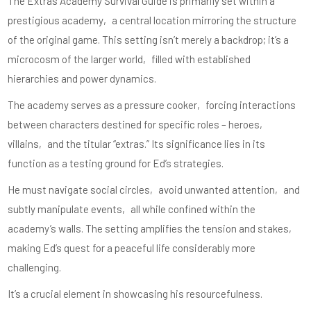
The Extras Academy Survival Guide is primarily set within a
prestigious academy‚ a central location mirroring the structure
of the original game. This setting isn’t merely a backdrop; it’s a
microcosm of the larger world‚ filled with established
hierarchies and power dynamics.
The academy serves as a pressure cooker‚ forcing interactions
between characters destined for specific roles – heroes‚
villains‚ and the titular “extras.” Its significance lies in its
function as a testing ground for Ed’s strategies.
He must navigate social circles‚ avoid unwanted attention‚ and
subtly manipulate events‚ all while confined within the
academy’s walls. The setting amplifies the tension and stakes‚
making Ed’s quest for a peaceful life considerably more
challenging.
It’s a crucial element in showcasing his resourcefulness.