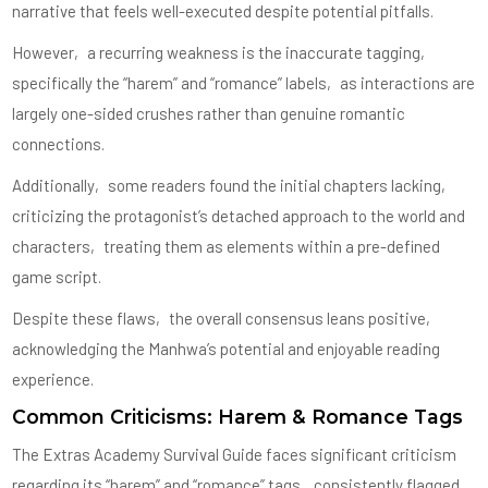
narrative that feels well-executed despite potential pitfalls.
However‚ a recurring weakness is the inaccurate tagging‚
specifically the “harem” and “romance” labels‚ as interactions are
largely one-sided crushes rather than genuine romantic
connections.
Additionally‚ some readers found the initial chapters lacking‚
criticizing the protagonist’s detached approach to the world and
characters‚ treating them as elements within a pre-defined
game script.
Despite these flaws‚ the overall consensus leans positive‚
acknowledging the Manhwa’s potential and enjoyable reading
experience.
Common Criticisms: Harem & Romance Tags
The Extras Academy Survival Guide faces significant criticism
regarding its “harem” and “romance” tags‚ consistently flagged