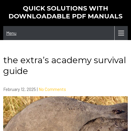
Skip
QUICK SOLUTIONS WITH
to
DOWNLOADABLE PDF MANUALS
content
Menu
the extra’s academy survival
guide
February 12, 2025
|
No Comments