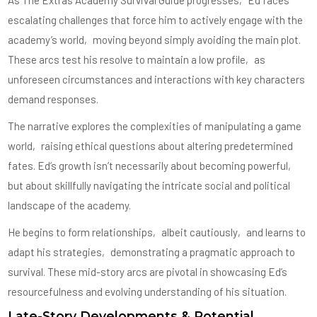
As The Extras Academy Survival Guide progresses‚ Ed faces
escalating challenges that force him to actively engage with the
academy’s world‚ moving beyond simply avoiding the main plot.
These arcs test his resolve to maintain a low profile‚ as
unforeseen circumstances and interactions with key characters
demand responses.
The narrative explores the complexities of manipulating a game
world‚ raising ethical questions about altering predetermined
fates. Ed’s growth isn’t necessarily about becoming powerful‚
but about skillfully navigating the intricate social and political
landscape of the academy.
He begins to form relationships‚ albeit cautiously‚ and learns to
adapt his strategies‚ demonstrating a pragmatic approach to
survival. These mid-story arcs are pivotal in showcasing Ed’s
resourcefulness and evolving understanding of his situation.
Late-Story Developments & Potential