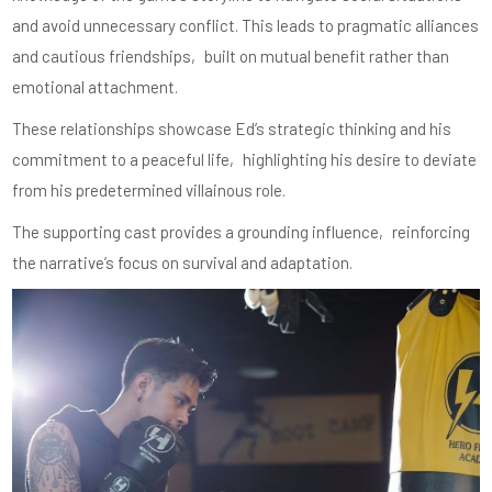
and avoid unnecessary conflict. This leads to pragmatic alliances
and cautious friendships‚ built on mutual benefit rather than
emotional attachment.
These relationships showcase Ed’s strategic thinking and his
commitment to a peaceful life‚ highlighting his desire to deviate
from his predetermined villainous role.
The supporting cast provides a grounding influence‚ reinforcing
the narrative’s focus on survival and adaptation.