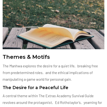
Themes & Motifs
The Manhwa explores the desire for a quiet life‚ breaking free
from predetermined roles‚ and the ethical implications of
manipulating a game world for personal gain.
The Desire for a Peaceful Life
A central theme within The Extras Academy Survival Guide
revolves around the protagonist‚ Ed Rothstaylor’s‚ yearning for