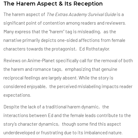
The Harem Aspect & Its Reception
The harem aspect of
The Extras Academy Survival Guide
is a
significant point of contention among readers and reviewers.
Many express that the “harem” tag is misleading‚ as the
narrative primarily depicts one-sided affections from female
characters towards the protagonist‚ Ed Rothstaylor.
Reviews on Anime-Planet specifically call for the removal of both
the harem and romance tags‚ emphasizing that genuine
reciprocal feelings are largely absent. While the story is
considered enjoyable‚ the perceived mislabeling impacts reader
expectations.
Despite the lack of a traditional harem dynamic‚ the
interactions between Ed and the female leads contribute to the
story’s character dynamics‚ though some find this aspect
underdeveloped or frustrating due to its imbalanced nature.