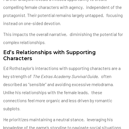
compelling female characters with agency‚ independent of the
protagonist. Their potential remains largely untapped‚ focusing
instead on one-sided devotion.
This impacts the overall narrative‚ diminishing the potential for
complex relationships.
Ed’s Relationships with Supporting
Characters
Ed Rothstaylor’s interactions with supporting characters are a
key strength of
The Extras Academy Survival Guide
‚ often
described as “sensible” and avoiding excessive melodrama.
Unlike his relationships with the female leads‚ these
connections feel more organic and less driven by romantic
subplots.
He prioritizes maintaining a neutral stance‚ leveraging his
knowledge of the game’s storyline to navigate social situations