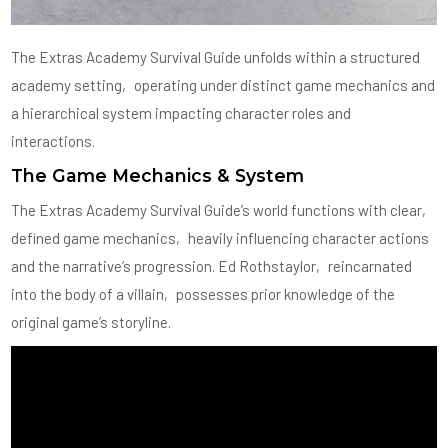
The Extras Academy Survival Guide unfolds within a structured
academy setting‚ operating under distinct game mechanics and
a hierarchical system impacting character roles and
interactions.
The Game Mechanics & System
The Extras Academy Survival Guide’s world functions with clear‚
defined game mechanics‚ heavily influencing character actions
and the narrative’s progression. Ed Rothstaylor‚ reincarnated
into the body of a villain‚ possesses prior knowledge of the
original game’s storyline.