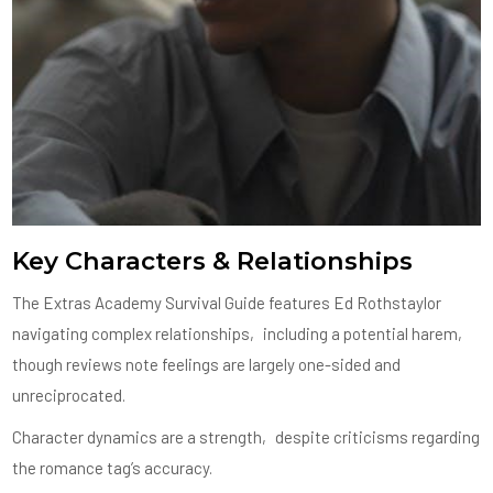
Key Characters & Relationships
The Extras Academy Survival Guide features Ed Rothstaylor
navigating complex relationships‚ including a potential harem‚
though reviews note feelings are largely one-sided and
unreciprocated.
Character dynamics are a strength‚ despite criticisms regarding
the romance tag’s accuracy.