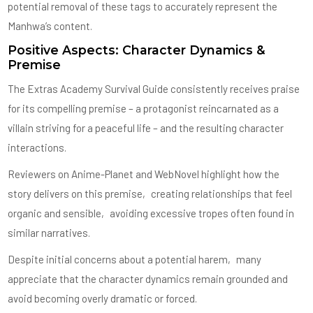
potential removal of these tags to accurately represent the
Manhwa’s content.
Positive Aspects: Character Dynamics &
Premise
The Extras Academy Survival Guide consistently receives praise
for its compelling premise – a protagonist reincarnated as a
villain striving for a peaceful life – and the resulting character
interactions.
Reviewers on Anime-Planet and WebNovel highlight how the
story delivers on this premise‚ creating relationships that feel
organic and sensible‚ avoiding excessive tropes often found in
similar narratives.
Despite initial concerns about a potential harem‚ many
appreciate that the character dynamics remain grounded and
avoid becoming overly dramatic or forced.