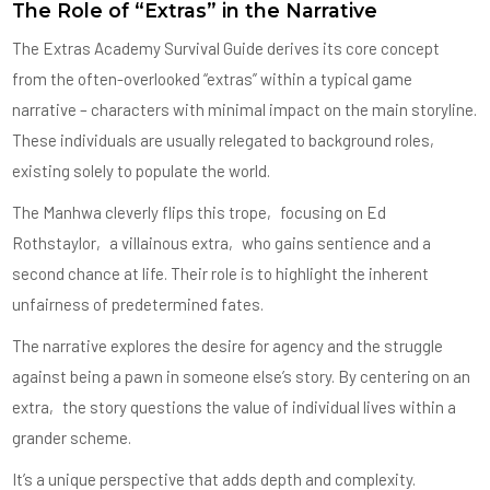
The Role of “Extras” in the Narrative
The Extras Academy Survival Guide derives its core concept
from the often-overlooked “extras” within a typical game
narrative – characters with minimal impact on the main storyline.
These individuals are usually relegated to background roles‚
existing solely to populate the world.
The Manhwa cleverly flips this trope‚ focusing on Ed
Rothstaylor‚ a villainous extra‚ who gains sentience and a
second chance at life. Their role is to highlight the inherent
unfairness of predetermined fates.
The narrative explores the desire for agency and the struggle
against being a pawn in someone else’s story. By centering on an
extra‚ the story questions the value of individual lives within a
grander scheme.
It’s a unique perspective that adds depth and complexity.