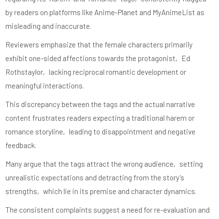
by readers on platforms like Anime-Planet and MyAnimeList as
misleading and inaccurate.
Reviewers emphasize that the female characters primarily
exhibit one-sided affections towards the protagonist‚ Ed
Rothstaylor‚ lacking reciprocal romantic development or
meaningful interactions.
This discrepancy between the tags and the actual narrative
content frustrates readers expecting a traditional harem or
romance storyline‚ leading to disappointment and negative
feedback.
Many argue that the tags attract the wrong audience‚ setting
unrealistic expectations and detracting from the story’s
strengths‚ which lie in its premise and character dynamics.
The consistent complaints suggest a need for re-evaluation and