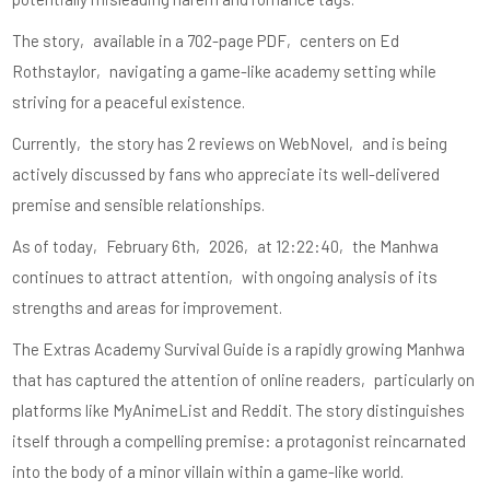
The story‚ available in a 702-page PDF‚ centers on Ed
Rothstaylor‚ navigating a game-like academy setting while
striving for a peaceful existence.
Currently‚ the story has 2 reviews on WebNovel‚ and is being
actively discussed by fans who appreciate its well-delivered
premise and sensible relationships.
As of today‚ February 6th‚ 2026‚ at 12:22:40‚ the Manhwa
continues to attract attention‚ with ongoing analysis of its
strengths and areas for improvement.
The Extras Academy Survival Guide is a rapidly growing Manhwa
that has captured the attention of online readers‚ particularly on
platforms like MyAnimeList and Reddit. The story distinguishes
itself through a compelling premise: a protagonist reincarnated
into the body of a minor villain within a game-like world.