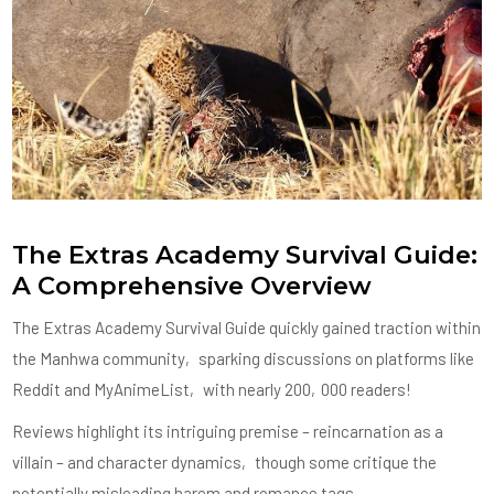
The Extras Academy Survival Guide:
A Comprehensive Overview
The Extras Academy Survival Guide quickly gained traction within
the Manhwa community‚ sparking discussions on platforms like
Reddit and MyAnimeList‚ with nearly 200‚000 readers!
Reviews highlight its intriguing premise – reincarnation as a
villain – and character dynamics‚ though some critique the
potentially misleading harem and romance tags.