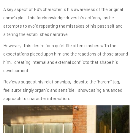
A key aspect of Ed’s character is his awareness of the original
game’s plot. This foreknowledge drives his actions‚ as he
attempts to avoid repeating the mistakes of his past self and
altering the established narrative.
However‚ this desire for a quiet life often clashes with the
expectations placed upon him and the reactions of those around
him‚ creating internal and external conflicts that shape his
development.
Reviews suggest his relationships‚ despite the “harem” tag‚
feel surprisingly organic and sensible‚ showcasing a nuanced
approach to character interaction.