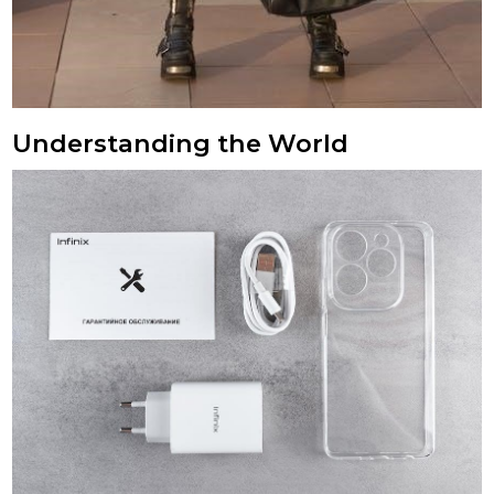
Understanding the World