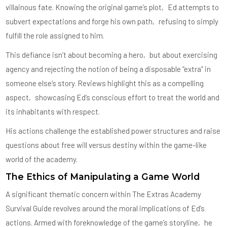
villainous fate. Knowing the original game’s plot‚ Ed attempts to
subvert expectations and forge his own path‚ refusing to simply
fulfill the role assigned to him.
This defiance isn’t about becoming a hero‚ but about exercising
agency and rejecting the notion of being a disposable “extra” in
someone else’s story. Reviews highlight this as a compelling
aspect‚ showcasing Ed’s conscious effort to treat the world and
its inhabitants with respect.
His actions challenge the established power structures and raise
questions about free will versus destiny within the game-like
world of the academy.
The Ethics of Manipulating a Game World
A significant thematic concern within The Extras Academy
Survival Guide revolves around the moral implications of Ed’s
actions. Armed with foreknowledge of the game’s storyline‚ he