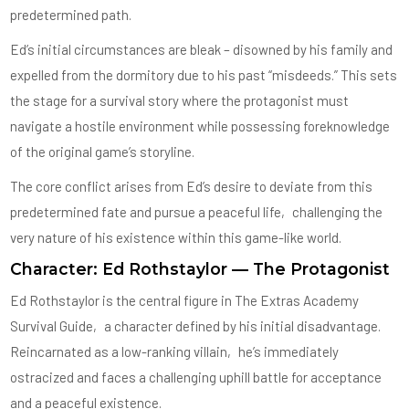
predetermined path.
Ed’s initial circumstances are bleak – disowned by his family and
expelled from the dormitory due to his past “misdeeds.” This sets
the stage for a survival story where the protagonist must
navigate a hostile environment while possessing foreknowledge
of the original game’s storyline.
The core conflict arises from Ed’s desire to deviate from this
predetermined fate and pursue a peaceful life‚ challenging the
very nature of his existence within this game-like world.
Character: Ed Rothstaylor — The Protagonist
Ed Rothstaylor is the central figure in The Extras Academy
Survival Guide‚ a character defined by his initial disadvantage.
Reincarnated as a low-ranking villain‚ he’s immediately
ostracized and faces a challenging uphill battle for acceptance
and a peaceful existence.