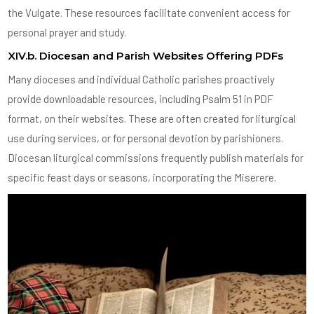
the Vulgate. These resources facilitate convenient access for
personal prayer and study.
XIV.b. Diocesan and Parish Websites Offering PDFs
Many dioceses and individual Catholic parishes proactively
provide downloadable resources, including Psalm 51 in PDF
format, on their websites. These are often created for liturgical
use during services, or for personal devotion by parishioners.
Diocesan liturgical commissions frequently publish materials for
specific feast days or seasons, incorporating the Miserere.