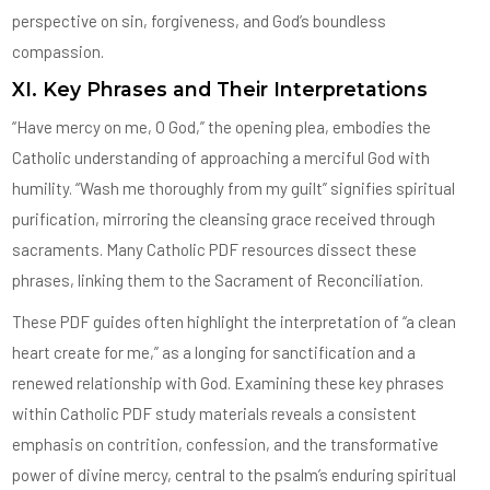
perspective on sin, forgiveness, and God’s boundless
compassion.
XI. Key Phrases and Their Interpretations
“Have mercy on me, O God,” the opening plea, embodies the
Catholic understanding of approaching a merciful God with
humility. “Wash me thoroughly from my guilt” signifies spiritual
purification, mirroring the cleansing grace received through
sacraments. Many Catholic PDF resources dissect these
phrases, linking them to the Sacrament of Reconciliation.
These PDF guides often highlight the interpretation of “a clean
heart create for me,” as a longing for sanctification and a
renewed relationship with God. Examining these key phrases
within Catholic PDF study materials reveals a consistent
emphasis on contrition, confession, and the transformative
power of divine mercy, central to the psalm’s enduring spiritual