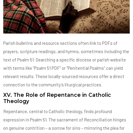
Parish bulletins and resource sections often link to PDFs of
prayers, scripture readings, and hymns, sometimes including the
text of Psalm 51. Searching a specific diocese or parish website
with terms like “Psalm 51 PDF” or “Penitential Psalms” can yield
relevant results. These locally-sourced resources offer a direct
connection to the community’s liturgical practices.
XV. The Role of Repentance in Catholic
Theology
Repentance, central to Catholic theology, finds profound
expression in Psalm 51. The sacrament of Reconciliation hinges
on genuine contrition – a sorrow for sins – mirroring the plea for