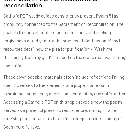
Reconciliation
Catholic PDF study guides consistently present Psalm 51 as
profoundly connected to the Sacrament of Reconciliation. The
psalm’s themes of confession, repentance, and seeking
forgiveness directly mirror the process of Confession. Many PDF
resources detail how the plea for purification – “Wash me
thoroughly from my guilt” – embodies the grace received through
absolution.
These downloadable materials often include reflections linking
specific verses to the elements of a proper confession:
examining conscience, contrition, confession, and satisfaction.
Accessing a Catholic PDF on this topic reveals how the psalm
serves as a powerful prayer to recite before, during, or after
receiving the sacrament, fostering a deeper understanding of
God’s merciful love.