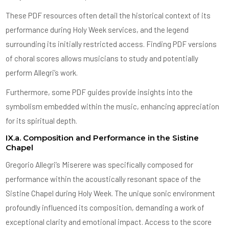
These PDF resources often detail the historical context of its
performance during Holy Week services, and the legend
surrounding its initially restricted access. Finding PDF versions
of choral scores allows musicians to study and potentially
perform Allegri’s work.
Furthermore, some PDF guides provide insights into the
symbolism embedded within the music, enhancing appreciation
for its spiritual depth.
IX.a. Composition and Performance in the Sistine
Chapel
Gregorio Allegri’s Miserere was specifically composed for
performance within the acoustically resonant space of the
Sistine Chapel during Holy Week. The unique sonic environment
profoundly influenced its composition, demanding a work of
exceptional clarity and emotional impact. Access to the score