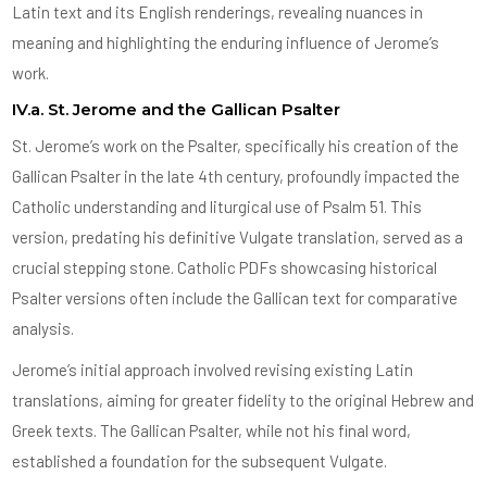
Latin text and its English renderings, revealing nuances in
meaning and highlighting the enduring influence of Jerome’s
work.
IV.a. St. Jerome and the Gallican Psalter
St. Jerome’s work on the Psalter, specifically his creation of the
Gallican Psalter in the late 4th century, profoundly impacted the
Catholic understanding and liturgical use of Psalm 51. This
version, predating his definitive Vulgate translation, served as a
crucial stepping stone. Catholic PDFs showcasing historical
Psalter versions often include the Gallican text for comparative
analysis.
Jerome’s initial approach involved revising existing Latin
translations, aiming for greater fidelity to the original Hebrew and
Greek texts. The Gallican Psalter, while not his final word,
established a foundation for the subsequent Vulgate.