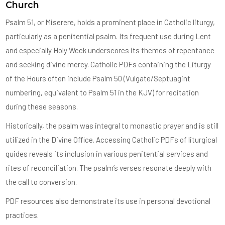
Church
Psalm 51, or Miserere, holds a prominent place in Catholic liturgy,
particularly as a penitential psalm. Its frequent use during Lent
and especially Holy Week underscores its themes of repentance
and seeking divine mercy. Catholic PDFs containing the Liturgy
of the Hours often include Psalm 50 (Vulgate/Septuagint
numbering, equivalent to Psalm 51 in the KJV) for recitation
during these seasons.
Historically, the psalm was integral to monastic prayer and is still
utilized in the Divine Office. Accessing Catholic PDFs of liturgical
guides reveals its inclusion in various penitential services and
rites of reconciliation. The psalm’s verses resonate deeply with
the call to conversion.
PDF resources also demonstrate its use in personal devotional
practices.