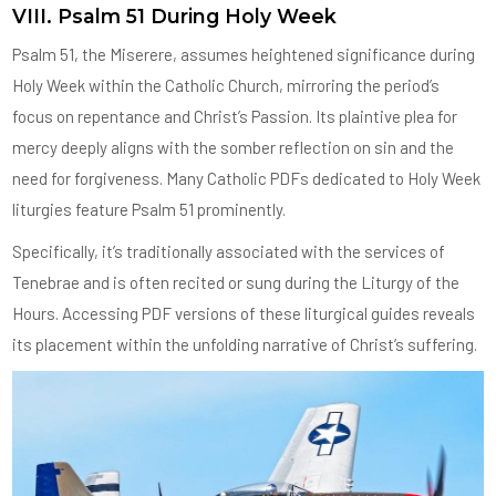
VIII. Psalm 51 During Holy Week
Psalm 51, the Miserere, assumes heightened significance during
Holy Week within the Catholic Church, mirroring the period’s
focus on repentance and Christ’s Passion. Its plaintive plea for
mercy deeply aligns with the somber reflection on sin and the
need for forgiveness. Many Catholic PDFs dedicated to Holy Week
liturgies feature Psalm 51 prominently.
Specifically, it’s traditionally associated with the services of
Tenebrae and is often recited or sung during the Liturgy of the
Hours. Accessing PDF versions of these liturgical guides reveals
its placement within the unfolding narrative of Christ’s suffering.