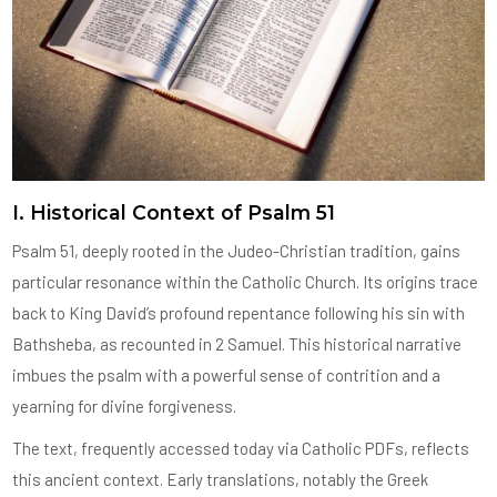
I. Historical Context of Psalm 51
Psalm 51, deeply rooted in the Judeo-Christian tradition, gains
particular resonance within the Catholic Church. Its origins trace
back to King David’s profound repentance following his sin with
Bathsheba, as recounted in 2 Samuel. This historical narrative
imbues the psalm with a powerful sense of contrition and a
yearning for divine forgiveness.
The text, frequently accessed today via Catholic PDFs, reflects
this ancient context. Early translations, notably the Greek