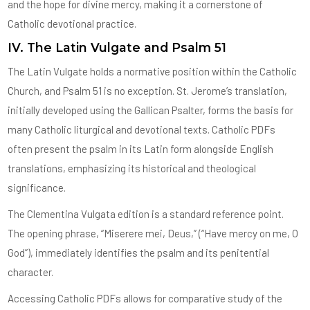
and the hope for divine mercy, making it a cornerstone of
Catholic devotional practice.
IV. The Latin Vulgate and Psalm 51
The Latin Vulgate holds a normative position within the Catholic
Church, and Psalm 51 is no exception. St. Jerome’s translation,
initially developed using the Gallican Psalter, forms the basis for
many Catholic liturgical and devotional texts. Catholic PDFs
often present the psalm in its Latin form alongside English
translations, emphasizing its historical and theological
significance.
The Clementina Vulgata edition is a standard reference point.
The opening phrase, “Miserere mei, Deus,” (“Have mercy on me, O
God”), immediately identifies the psalm and its penitential
character.
Accessing Catholic PDFs allows for comparative study of the