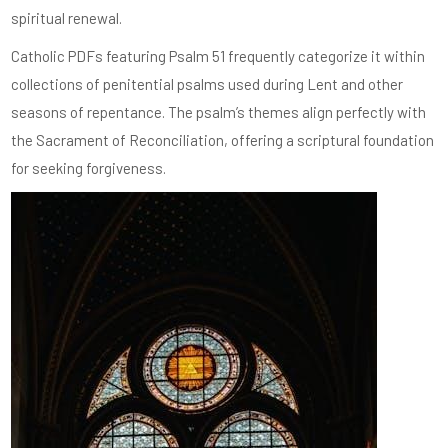
spiritual renewal.
Catholic PDFs featuring Psalm 51 frequently categorize it within
collections of penitential psalms used during Lent and other
seasons of repentance. The psalm’s themes align perfectly with
the Sacrament of Reconciliation, offering a scriptural foundation
for seeking forgiveness.