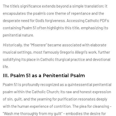
The title’s significance extends beyond a simple translation; it
encapsulates the psalm’s core theme of repentance and the
desperate need for God’s forgiveness. Accessing Catholic PDFs
containing Psalm 51 often highlights this title, emphasizing its
penitential nature.
Historically, the “Miserere” became associated with elaborate
musical settings, most famously Gregorio Allegri’s work, further
solidifying its place in Catholic liturgical practice and devotional
life.
III. Psalm 51 as a Penitential Psalm
Psalm 51 is profoundly recognized as a quintessential penitential
psalm within the Catholic Church; Its raw and honest expression
of sin, guilt, and the yearning for purification resonates deeply
with the human experience of contrition. The plea for cleansing –
“Wash me thoroughly from my guilt” – embodies the desire for