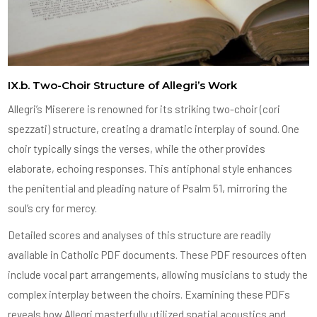
IX.b. Two-Choir Structure of Allegri’s Work
Allegri’s Miserere is renowned for its striking two-choir (cori
spezzati) structure, creating a dramatic interplay of sound. One
choir typically sings the verses, while the other provides
elaborate, echoing responses. This antiphonal style enhances
the penitential and pleading nature of Psalm 51, mirroring the
soul’s cry for mercy.
Detailed scores and analyses of this structure are readily
available in Catholic PDF documents. These PDF resources often
include vocal part arrangements, allowing musicians to study the
complex interplay between the choirs. Examining these PDFs
reveals how Allegri masterfully utilized spatial acoustics and