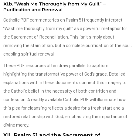
XI.b. “Wash Me Thoroughly from My Guilt” ⏤
Purification and Renewal
Catholic PDF commentaries on Psalm 51 frequently interpret
“Wash me thoroughly from my guilt” as a powerful metaphor for
the Sacrament of Reconciliation. This isn’t simply about
removing the stain of sin, but a complete purification of the soul,
enabling spiritual renewal.
These PDF resources often draw parallels to baptism,
highlighting the transformative power of God’s grace. Detailed
explanations within these documents connect this imagery to
the Catholic belief in the necessity of both contrition and
confession. A readily available Catholic PDF will illuminate how
this plea for cleansing reflects a desire for a fresh start and a
restored relationship with God, emphasizing the importance of
divine mercy.
XII. Psalm 51 and the Sacrament of