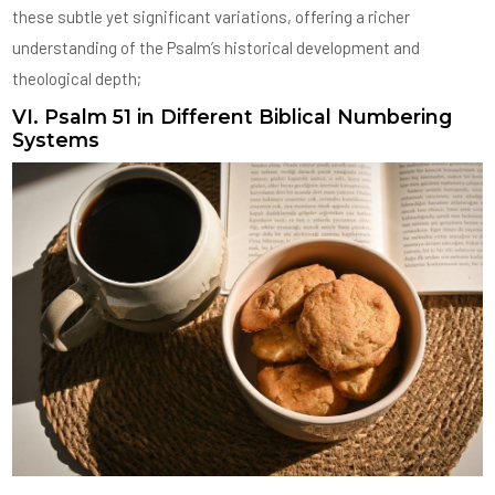
these subtle yet significant variations, offering a richer
understanding of the Psalm’s historical development and
theological depth;
VI. Psalm 51 in Different Biblical Numbering
Systems