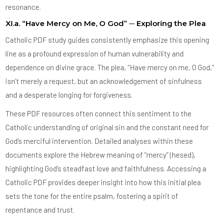
resonance.
XI.a. “Have Mercy on Me, O God” ─ Exploring the Plea
Catholic PDF study guides consistently emphasize this opening
line as a profound expression of human vulnerability and
dependence on divine grace. The plea, “Have mercy on me, O God,”
isn’t merely a request, but an acknowledgement of sinfulness
and a desperate longing for forgiveness.
These PDF resources often connect this sentiment to the
Catholic understanding of original sin and the constant need for
God’s merciful intervention. Detailed analyses within these
documents explore the Hebrew meaning of “mercy” (hesed),
highlighting God’s steadfast love and faithfulness. Accessing a
Catholic PDF provides deeper insight into how this initial plea
sets the tone for the entire psalm, fostering a spirit of
repentance and trust.