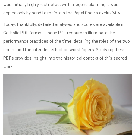
was initially highly restricted, with a legend claiming it was
copied only by hand to maintain the Papal Choir’s exclusivity.
Today, thankfully, detailed analyses and scores are available in
Catholic PDF format. These PDF resources illuminate the
performance practices of the time, detailing the roles of the two
choirs and the intended effect on worshippers. Studying these
PDFs provides insight into the historical context of this sacred
work.