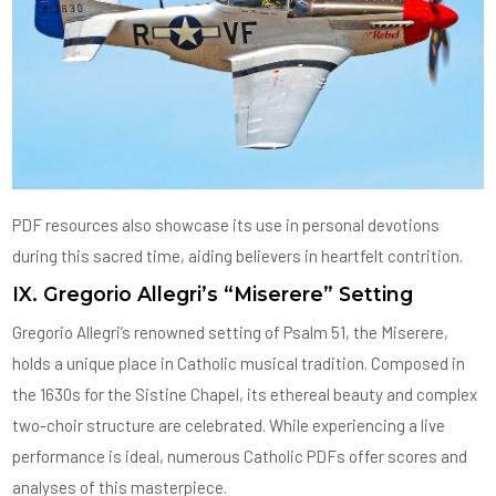
PDF resources also showcase its use in personal devotions
during this sacred time, aiding believers in heartfelt contrition.
IX. Gregorio Allegri’s “Miserere” Setting
Gregorio Allegri’s renowned setting of Psalm 51, the Miserere,
holds a unique place in Catholic musical tradition. Composed in
the 1630s for the Sistine Chapel, its ethereal beauty and complex
two-choir structure are celebrated. While experiencing a live
performance is ideal, numerous Catholic PDFs offer scores and
analyses of this masterpiece.