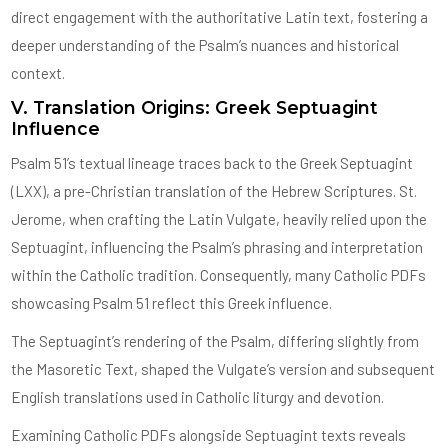
direct engagement with the authoritative Latin text, fostering a
deeper understanding of the Psalm’s nuances and historical
context.
V. Translation Origins: Greek Septuagint
Influence
Psalm 51’s textual lineage traces back to the Greek Septuagint
(LXX), a pre-Christian translation of the Hebrew Scriptures. St.
Jerome, when crafting the Latin Vulgate, heavily relied upon the
Septuagint, influencing the Psalm’s phrasing and interpretation
within the Catholic tradition. Consequently, many Catholic PDFs
showcasing Psalm 51 reflect this Greek influence.
The Septuagint’s rendering of the Psalm, differing slightly from
the Masoretic Text, shaped the Vulgate’s version and subsequent
English translations used in Catholic liturgy and devotion.
Examining Catholic PDFs alongside Septuagint texts reveals