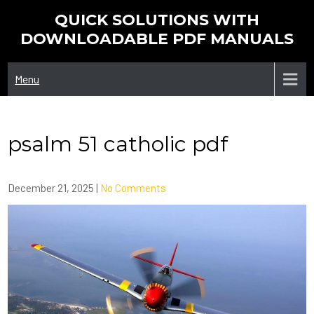
Skip
QUICK SOLUTIONS WITH
to
DOWNLOADABLE PDF MANUALS
content
Menu
psalm 51 catholic pdf
December 21, 2025
|
No Comments