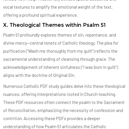
vocal textures to amplify the emotional weight of the text,
offering a profound spiritual experience.
X. Theological Themes within Psalm 51
Psalm 51 profoundly explores themes of sin, repentance, and
divine mercy—central tenets of Catholic theology. The plea for
purification (“Wash me thoroughly from my guilt”) reflects the
sacramental understanding of cleansing through grace. The
acknowledgement of inherent sinfulness (“I was born in guilt”)
aligns with the doctrine of Original Sin.
Numerous Catholic PDF study guides delve into these theological
nuances, offering interpretations rooted in Church teaching.
These PDF resources often connect the psalm to the Sacrament
of Reconciliation, emphasizing the necessity of confession and
contrition. Accessing these PDFs provides a deeper
understanding of how Psalm 51 articulates the Catholic