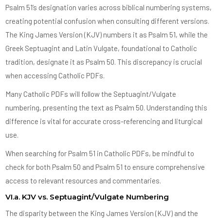
Psalm 51’s designation varies across biblical numbering systems,
creating potential confusion when consulting different versions.
The King James Version (KJV) numbers it as Psalm 51, while the
Greek Septuagint and Latin Vulgate, foundational to Catholic
tradition, designate it as Psalm 50. This discrepancy is crucial
when accessing Catholic PDFs.
Many Catholic PDFs will follow the Septuagint/Vulgate
numbering, presenting the text as Psalm 50. Understanding this
difference is vital for accurate cross-referencing and liturgical
use.
When searching for Psalm 51 in Catholic PDFs, be mindful to
check for both Psalm 50 and Psalm 51 to ensure comprehensive
access to relevant resources and commentaries.
VI.a. KJV vs. Septuagint/Vulgate Numbering
The disparity between the King James Version (KJV) and the