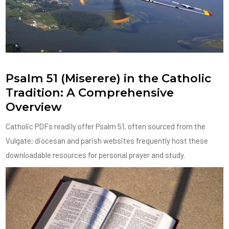
Psalm 51 (Miserere) in the Catholic
Tradition: A Comprehensive
Overview
Catholic PDFs readily offer Psalm 51, often sourced from the
Vulgate; diocesan and parish websites frequently host these
downloadable resources for personal prayer and study.