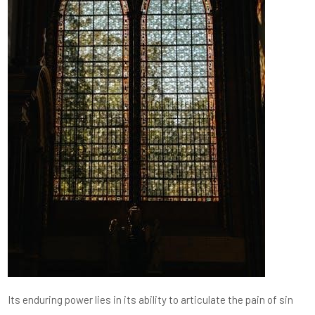
Its enduring power lies in its ability to articulate the pain of sin