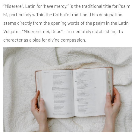
“Miserere”, Latin for “have mercy,” is the traditional title for Psalm
51, particularly within the Catholic tradition. This designation
stems directly from the opening words of the psalm in the Latin
Vulgate – “Miserere mei, Deus” – immediately establishing its
character as a plea for divine compassion.