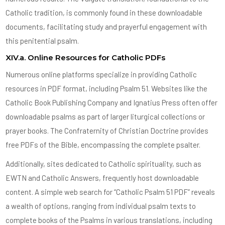
Catholic tradition, is commonly found in these downloadable
documents, facilitating study and prayerful engagement with
this penitential psalm.
XIV.a. Online Resources for Catholic PDFs
Numerous online platforms specialize in providing Catholic
resources in PDF format, including Psalm 51. Websites like the
Catholic Book Publishing Company and Ignatius Press often offer
downloadable psalms as part of larger liturgical collections or
prayer books. The Confraternity of Christian Doctrine provides
free PDFs of the Bible, encompassing the complete psalter.
Additionally, sites dedicated to Catholic spirituality, such as
EWTN and Catholic Answers, frequently host downloadable
content. A simple web search for “Catholic Psalm 51 PDF” reveals
a wealth of options, ranging from individual psalm texts to
complete books of the Psalms in various translations, including