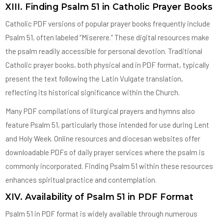
XIII. Finding Psalm 51 in Catholic Prayer Books
Catholic PDF versions of popular prayer books frequently include
Psalm 51, often labeled “Miserere.” These digital resources make
the psalm readily accessible for personal devotion. Traditional
Catholic prayer books, both physical and in PDF format, typically
present the text following the Latin Vulgate translation,
reflecting its historical significance within the Church.
Many PDF compilations of liturgical prayers and hymns also
feature Psalm 51, particularly those intended for use during Lent
and Holy Week. Online resources and diocesan websites offer
downloadable PDFs of daily prayer services where the psalm is
commonly incorporated. Finding Psalm 51 within these resources
enhances spiritual practice and contemplation.
XIV. Availability of Psalm 51 in PDF Format
Psalm 51 in PDF format is widely available through numerous