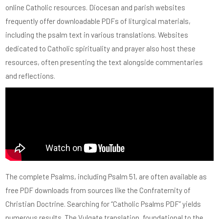
online Catholic resources. Diocesan and parish websites
frequently offer downloadable PDFs of liturgical materials,
including the psalm text in various translations. Websites
dedicated to Catholic spirituality and prayer also host these
resources, often presenting the text alongside commentaries
and reflections.
The complete Psalms, including Psalm 51, are often available as
free PDF downloads from sources like the Confraternity of
Christian Doctrine. Searching for “Catholic Psalms PDF” yields
numerous results. The Vulgate translation, foundational to the