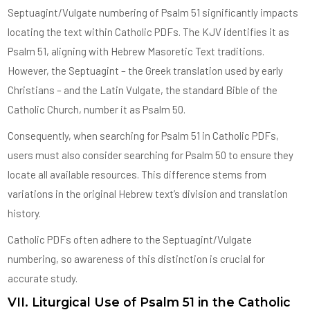
Septuagint/Vulgate numbering of Psalm 51 significantly impacts
locating the text within Catholic PDFs. The KJV identifies it as
Psalm 51, aligning with Hebrew Masoretic Text traditions.
However, the Septuagint – the Greek translation used by early
Christians – and the Latin Vulgate, the standard Bible of the
Catholic Church, number it as Psalm 50.
Consequently, when searching for Psalm 51 in Catholic PDFs,
users must also consider searching for Psalm 50 to ensure they
locate all available resources. This difference stems from
variations in the original Hebrew text’s division and translation
history.
Catholic PDFs often adhere to the Septuagint/Vulgate
numbering, so awareness of this distinction is crucial for
accurate study.
VII. Liturgical Use of Psalm 51 in the Catholic