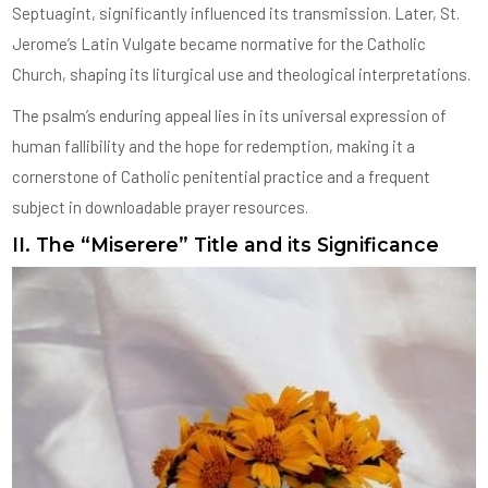
Septuagint, significantly influenced its transmission. Later, St.
Jerome’s Latin Vulgate became normative for the Catholic
Church, shaping its liturgical use and theological interpretations.
The psalm’s enduring appeal lies in its universal expression of
human fallibility and the hope for redemption, making it a
cornerstone of Catholic penitential practice and a frequent
subject in downloadable prayer resources.
II. The “Miserere” Title and its Significance