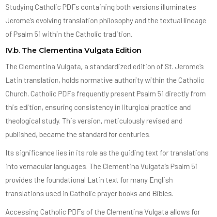
Studying Catholic PDFs containing both versions illuminates
Jerome’s evolving translation philosophy and the textual lineage
of Psalm 51 within the Catholic tradition.
IV.b. The Clementina Vulgata Edition
The Clementina Vulgata, a standardized edition of St. Jerome’s
Latin translation, holds normative authority within the Catholic
Church. Catholic PDFs frequently present Psalm 51 directly from
this edition, ensuring consistency in liturgical practice and
theological study. This version, meticulously revised and
published, became the standard for centuries.
Its significance lies in its role as the guiding text for translations
into vernacular languages. The Clementina Vulgata’s Psalm 51
provides the foundational Latin text for many English
translations used in Catholic prayer books and Bibles.
Accessing Catholic PDFs of the Clementina Vulgata allows for