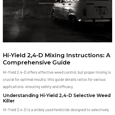
Hi-Yield 2,4-D Mixing Instructions: A
Comprehensive Guide
Hi-Yield 2,4-D offers effective weed control, but proper mixing is
crucial for optimal results; this guide details ratios for various
applications, ensuring safety and efficacy.
Understanding Hi-Yield 2,4-D Selective Weed
Killer
Hi-Yield 2,4-D is a widely used herbicide designed to selectively