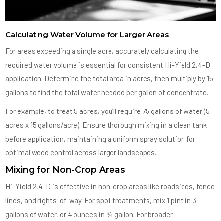
Calculating Water Volume for Larger Areas
For areas exceeding a single acre, accurately calculating the
required water volume is essential for consistent Hi-Yield 2,4-D
application. Determine the total area in acres, then multiply by 15
gallons to find the total water needed per gallon of concentrate.
For example, to treat 5 acres, you’ll require 75 gallons of water (5
acres x 15 gallons/acre). Ensure thorough mixing in a clean tank
before application, maintaining a uniform spray solution for
optimal weed control across larger landscapes.
Mixing for Non-Crop Areas
Hi-Yield 2,4-D is effective in non-crop areas like roadsides, fence
lines, and rights-of-way. For spot treatments, mix 1 pint in 3
gallons of water, or 4 ounces in ¾ gallon. For broader