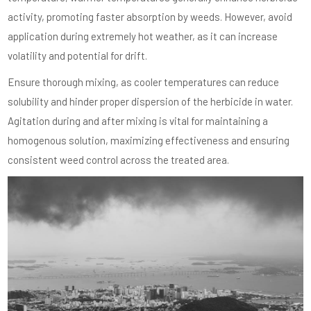
activity, promoting faster absorption by weeds. However, avoid
application during extremely hot weather, as it can increase
volatility and potential for drift.
Ensure thorough mixing, as cooler temperatures can reduce
solubility and hinder proper dispersion of the herbicide in water.
Agitation during and after mixing is vital for maintaining a
homogenous solution, maximizing effectiveness and ensuring
consistent weed control across the treated area.