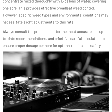
concentrate mixed thoroughly with 15 gallons of water, covering
one acre. This provides effective broadleaf weed control.
However, specific weed types and environmental conditions may
necessitate slight adjustments to this rate.
Always consult the product label for the most accurate and up-
to-date recommendations, and prioritize careful calculation to
ensure proper dosage per acre for optimal results and safety.