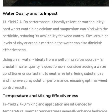
Water Quality and its Impact
Hi-Yield 2,4-D’s performance is heavily reliant on water quality;
hard water containing calcium and magnesium can bind with the
herbicide, reducing its availability for weed control. Similarly, high
levels of clay or organic matter in the water can also diminish
effectiveness.
Using clean water – ideally from a well or municipal source – is
crucial. If water quality is questionable, consider adding a water
conditioner or surfactant to neutralize interfering substances
and improve spray solution performance, ensuring optimal weed
control results.
Temperature and Mixing Effectiveness
Hi-Yield 2,4-D mixing and application are influenced by
temperature; warmer temperatures generally enhance herbicide