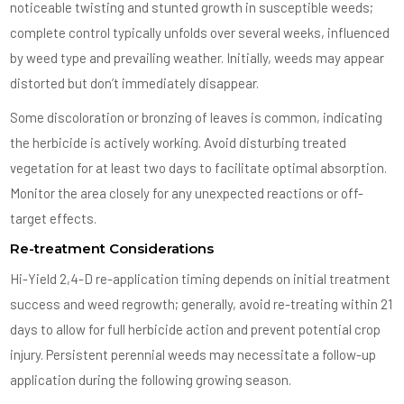
noticeable twisting and stunted growth in susceptible weeds;
complete control typically unfolds over several weeks, influenced
by weed type and prevailing weather. Initially, weeds may appear
distorted but don’t immediately disappear.
Some discoloration or bronzing of leaves is common, indicating
the herbicide is actively working. Avoid disturbing treated
vegetation for at least two days to facilitate optimal absorption.
Monitor the area closely for any unexpected reactions or off-
target effects.
Re-treatment Considerations
Hi-Yield 2,4-D re-application timing depends on initial treatment
success and weed regrowth; generally, avoid re-treating within 21
days to allow for full herbicide action and prevent potential crop
injury. Persistent perennial weeds may necessitate a follow-up
application during the following growing season.