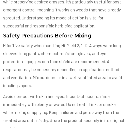
while preserving desired grasses. It’s particularly useful for post-
emergent control, meaning it works on weeds that have already
sprouted. Understanding its mode of action is vital for
successful and responsible herbicide application.
Safety Precautions Before Mixing
Prioritize safety when handling Hi-Yield 2,4-D. Always wear long
sleeves, long pants, chemical-resistant gloves, and eye
protection – goggles or a face shield are recommended. A
respirator may be necessary depending on application method
and ventilation. Mix outdoors or in a well-ventilated area to avoid
inhaling vapors.
Avoid contact with skin and eyes. If contact occurs, rinse
immediately with plenty of water. Do not eat, drink, or smoke
while mixing or applying. Keep children and pets away from the
treated area until it’s dry. Store the product securely in its original