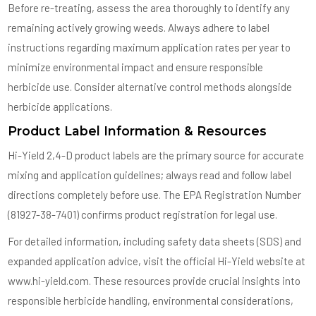
Before re-treating, assess the area thoroughly to identify any
remaining actively growing weeds. Always adhere to label
instructions regarding maximum application rates per year to
minimize environmental impact and ensure responsible
herbicide use. Consider alternative control methods alongside
herbicide applications.
Product Label Information & Resources
Hi-Yield 2,4-D product labels are the primary source for accurate
mixing and application guidelines; always read and follow label
directions completely before use. The EPA Registration Number
(81927-38-7401) confirms product registration for legal use.
For detailed information, including safety data sheets (SDS) and
expanded application advice, visit the official Hi-Yield website at
www.hi-yield.com. These resources provide crucial insights into
responsible herbicide handling, environmental considerations,