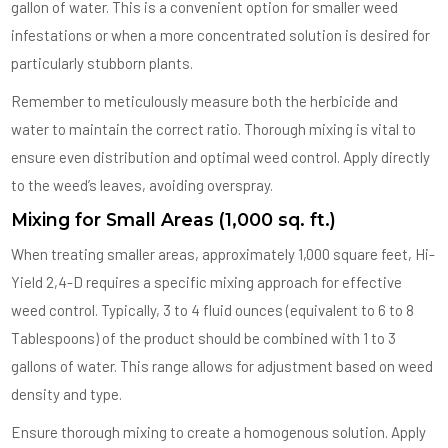
gallon of water. This is a convenient option for smaller weed
infestations or when a more concentrated solution is desired for
particularly stubborn plants.
Remember to meticulously measure both the herbicide and
water to maintain the correct ratio. Thorough mixing is vital to
ensure even distribution and optimal weed control. Apply directly
to the weed’s leaves, avoiding overspray.
Mixing for Small Areas (1,000 sq. ft.)
When treating smaller areas, approximately 1,000 square feet, Hi-
Yield 2,4-D requires a specific mixing approach for effective
weed control. Typically, 3 to 4 fluid ounces (equivalent to 6 to 8
Tablespoons) of the product should be combined with 1 to 3
gallons of water. This range allows for adjustment based on weed
density and type.
Ensure thorough mixing to create a homogenous solution. Apply