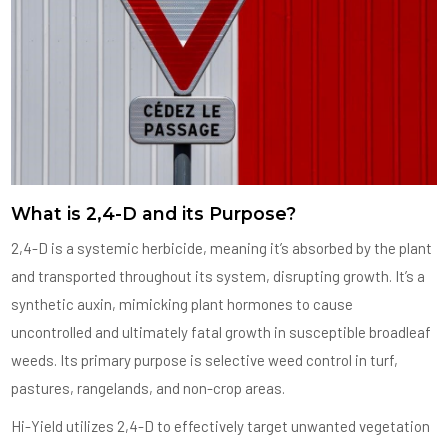
What is 2,4-D and its Purpose?
2,4-D is a systemic herbicide, meaning it’s absorbed by the plant
and transported throughout its system, disrupting growth. It’s a
synthetic auxin, mimicking plant hormones to cause
uncontrolled and ultimately fatal growth in susceptible broadleaf
weeds. Its primary purpose is selective weed control in turf,
pastures, rangelands, and non-crop areas.
Hi-Yield utilizes 2,4-D to effectively target unwanted vegetation