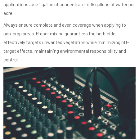
applications, use 1 gallon of concentrate in 15 gallons of water per
acre.
Always ensure complete and even coverage when applying to
non-crop areas. Proper mixing guarantees the herbicide
effectively targets unwanted vegetation while minimizing off-
target effects, maintaining environmental responsibility and
control.