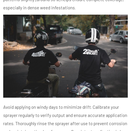
especially in dense weed infestations.
Avoid applying on windy days to minimize drift. Calibrate your
sprayer regularly to verify output and ensure accurate application
rates. Thoroughly rinse the sprayer after use to prevent corrosion