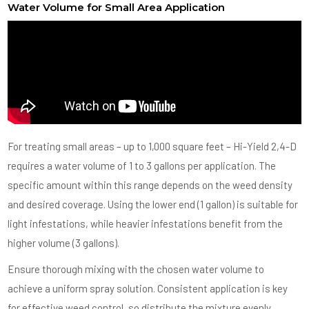
Water Volume for Small Area Application
For treating small areas – up to 1,000 square feet – Hi-Yield 2,4-D
requires a water volume of 1 to 3 gallons per application. The
specific amount within this range depends on the weed density
and desired coverage. Using the lower end (1 gallon) is suitable for
light infestations, while heavier infestations benefit from the
higher volume (3 gallons).
Ensure thorough mixing with the chosen water volume to
achieve a uniform spray solution. Consistent application is key
for effective weed control, so distribute the mixture evenly