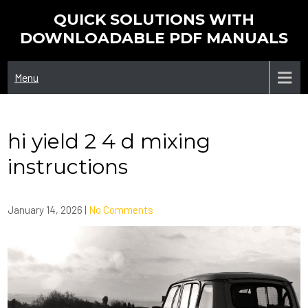
Skip
QUICK SOLUTIONS WITH
to
DOWNLOADABLE PDF MANUALS
content
Menu
hi yield 2 4 d mixing
instructions
January 14, 2026
|
No Comments