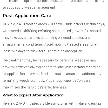
and maintain optimal performance. Consistent application is key
to successful weed management.
Post-Application Care
Hi-Yield 2,4-D treated areas will show visible effects within days,
with weeds exhibiting twisting and stunted growth; full control
may take several weeks depending on weed species and
environmental conditions. Avoid mowing treated areas for at
least two days to allow for full herbicide absorption.
Re-treatment may be necessary for perennial weeds or new
growth; however, always adhere to label instructions regarding
re-application intervals. Monitor treated areas and address any
remaining weeds promptly. Proper post-application care
maximizes the herbicide’s effectiveness.
What to Expect After Application
Hi-Yield 2,4-D initiates visible symptoms within days, causing