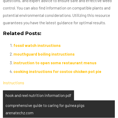
questions, and expert advice to ensure safe and effective weed
control. You can also find information on compatible plants and
potential environmental considerations. Utilizing this resource
guarantees you have the latest guidance for optimal results.
Related Posts:
fossil watch instructions
mouthguard boiling instructions
instruction to open some restaurant menus
cooking instructions for costco chicken pot pie
Instructions
Post
hook and reel nutrition information pdf
navigation
comprehensive guide to caring for guinea pigs
arenatechz.com