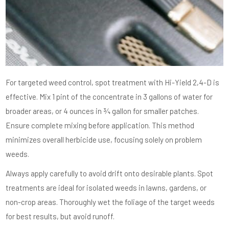
For targeted weed control, spot treatment with Hi-Yield 2,4-D is
effective. Mix 1 pint of the concentrate in 3 gallons of water for
broader areas, or 4 ounces in ¾ gallon for smaller patches.
Ensure complete mixing before application. This method
minimizes overall herbicide use, focusing solely on problem
weeds.
Always apply carefully to avoid drift onto desirable plants. Spot
treatments are ideal for isolated weeds in lawns, gardens, or
non-crop areas. Thoroughly wet the foliage of the target weeds
for best results, but avoid runoff.