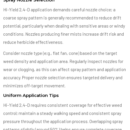
Hi-Yield 2,4-D application demands careful nozzle choice; a
coarse spray pattern is generally recommended to reduce drift
potential, particularly when dealing with sensitive areas or windy
conditions. Nozzles producing finer mists increase drift risk and
reduce herbicide effectiveness.
Consider nozzle type (e;g., flat fan, cone) based on the target
weed density and application area. Regularly inspect nozzles for
wear or clogging, as this can affect spray pattern and application
accuracy. Proper nozzle selection ensures targeted delivery and
minimizes off-target movement.
Uniform Application Tips
Hi-Yield 2,4-D requires consistent coverage for effective weed
control; maintain a steady walking speed and consistent spray
pressure throughout the application process. Overlapping spray
patterns slightly (around 50%) helps ensure complete coverage,