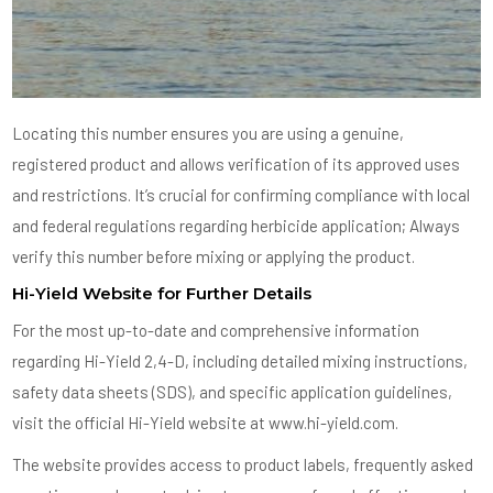
Locating this number ensures you are using a genuine,
registered product and allows verification of its approved uses
and restrictions. It’s crucial for confirming compliance with local
and federal regulations regarding herbicide application; Always
verify this number before mixing or applying the product.
Hi-Yield Website for Further Details
For the most up-to-date and comprehensive information
regarding Hi-Yield 2,4-D, including detailed mixing instructions,
safety data sheets (SDS), and specific application guidelines,
visit the official Hi-Yield website at www.hi-yield.com.
The website provides access to product labels, frequently asked