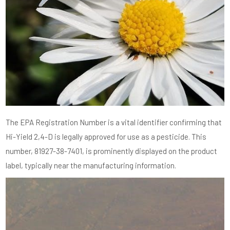
The EPA Registration Number is a vital identifier confirming that
Hi-Yield 2,4-D is legally approved for use as a pesticide. This
number, 81927-38-7401, is prominently displayed on the product
label, typically near the manufacturing information.