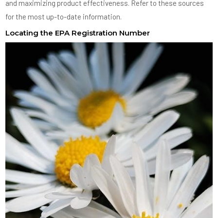
and maximizing product effectiveness. Refer to these sources
for the most up-to-date information.
Locating the EPA Registration Number