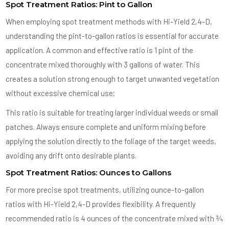
Spot Treatment Ratios: Pint to Gallon
When employing spot treatment methods with Hi-Yield 2,4-D,
understanding the pint-to-gallon ratios is essential for accurate
application. A common and effective ratio is 1 pint of the
concentrate mixed thoroughly with 3 gallons of water. This
creates a solution strong enough to target unwanted vegetation
without excessive chemical use;
This ratio is suitable for treating larger individual weeds or small
patches. Always ensure complete and uniform mixing before
applying the solution directly to the foliage of the target weeds,
avoiding any drift onto desirable plants.
Spot Treatment Ratios: Ounces to Gallons
For more precise spot treatments, utilizing ounce-to-gallon
ratios with Hi-Yield 2,4-D provides flexibility. A frequently
recommended ratio is 4 ounces of the concentrate mixed with ¾