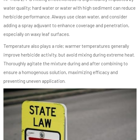
water quality; hard water or water with high sediment can reduce
herbicide performance. Always use clean water, and consider
adding a spray adjuvant to enhance coverage and penetration,
especially on waxy leaf surfaces.
Temperature also plays a role; warmer temperatures generally
improve herbicide activity, but avoid mixing during extreme heat.
Thoroughly agitate the mixture during and after combining to
ensure a homogenous solution, maximizing efficacy and
preventing uneven application.