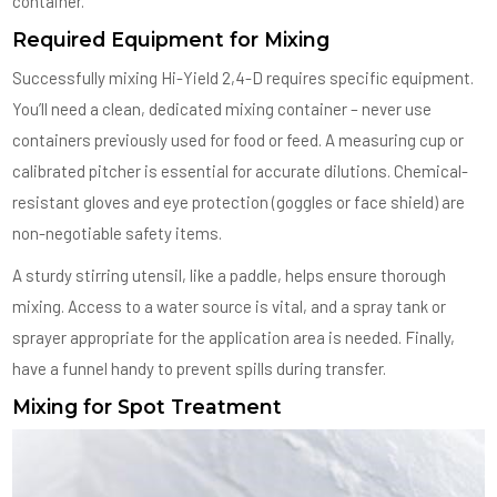
container.
Required Equipment for Mixing
Successfully mixing Hi-Yield 2,4-D requires specific equipment.
You’ll need a clean, dedicated mixing container – never use
containers previously used for food or feed. A measuring cup or
calibrated pitcher is essential for accurate dilutions. Chemical-
resistant gloves and eye protection (goggles or face shield) are
non-negotiable safety items.
A sturdy stirring utensil, like a paddle, helps ensure thorough
mixing. Access to a water source is vital, and a spray tank or
sprayer appropriate for the application area is needed. Finally,
have a funnel handy to prevent spills during transfer.
Mixing for Spot Treatment