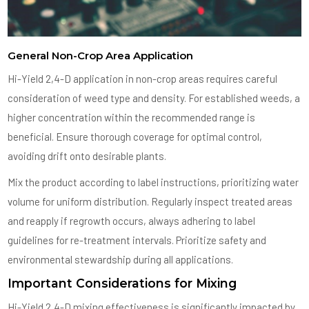
General Non-Crop Area Application
Hi-Yield 2,4-D application in non-crop areas requires careful
consideration of weed type and density. For established weeds, a
higher concentration within the recommended range is
beneficial. Ensure thorough coverage for optimal control,
avoiding drift onto desirable plants.
Mix the product according to label instructions, prioritizing water
volume for uniform distribution. Regularly inspect treated areas
and reapply if regrowth occurs, always adhering to label
guidelines for re-treatment intervals. Prioritize safety and
environmental stewardship during all applications.
Important Considerations for Mixing
Hi-Yield 2,4-D mixing effectiveness is significantly impacted by