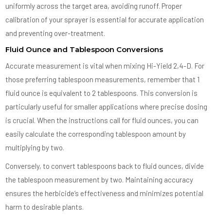
uniformly across the target area, avoiding runoff. Proper
calibration of your sprayer is essential for accurate application
and preventing over-treatment.
Fluid Ounce and Tablespoon Conversions
Accurate measurement is vital when mixing Hi-Yield 2,4-D. For
those preferring tablespoon measurements, remember that 1
fluid ounce is equivalent to 2 tablespoons. This conversion is
particularly useful for smaller applications where precise dosing
is crucial. When the instructions call for fluid ounces, you can
easily calculate the corresponding tablespoon amount by
multiplying by two.
Conversely, to convert tablespoons back to fluid ounces, divide
the tablespoon measurement by two. Maintaining accuracy
ensures the herbicide’s effectiveness and minimizes potential
harm to desirable plants.