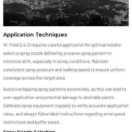
Application Techniques
Hi-Yield 2,4-D requires careful application for optimal results;
select a spray nozzle delivering a coarse spray pattern to
minimize drift, especially in windy conditions. Maintain
consistent spray pressure and walking speed to ensure uniform
coverage across the target area.
Avoid overlapping spray patterns excessively, as this can lead to
over-application and potential damage to desirable plants.
Calibrate spray equipment regularly to verify accurate application
rates, and always follow label instructions regarding wind speed
restrictions and buffer zones.
Spray Nozzle Selection