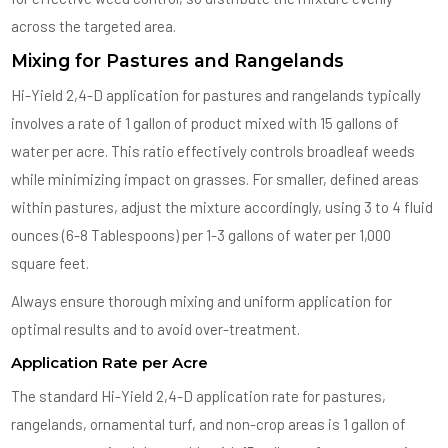
across the targeted area.
Mixing for Pastures and Rangelands
Hi-Yield 2,4-D application for pastures and rangelands typically
involves a rate of 1 gallon of product mixed with 15 gallons of
water per acre. This ratio effectively controls broadleaf weeds
while minimizing impact on grasses. For smaller, defined areas
within pastures, adjust the mixture accordingly, using 3 to 4 fluid
ounces (6-8 Tablespoons) per 1-3 gallons of water per 1,000
square feet.
Always ensure thorough mixing and uniform application for
optimal results and to avoid over-treatment.
Application Rate per Acre
The standard Hi-Yield 2,4-D application rate for pastures,
rangelands, ornamental turf, and non-crop areas is 1 gallon of