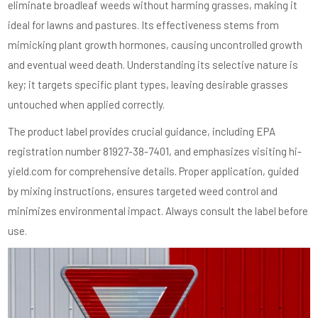
eliminate broadleaf weeds without harming grasses, making it
ideal for lawns and pastures. Its effectiveness stems from
mimicking plant growth hormones, causing uncontrolled growth
and eventual weed death. Understanding its selective nature is
key; it targets specific plant types, leaving desirable grasses
untouched when applied correctly.
The product label provides crucial guidance, including EPA
registration number 81927-38-7401, and emphasizes visiting hi-
yield.com for comprehensive details. Proper application, guided
by mixing instructions, ensures targeted weed control and
minimizes environmental impact. Always consult the label before
use.