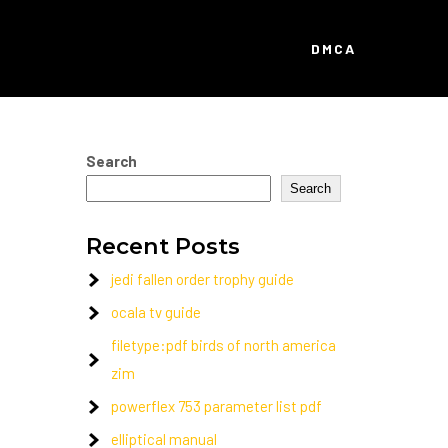
DMCA
Search
Search
Recent Posts
jedi fallen order trophy guide
ocala tv guide
filetype:pdf birds of north america
zim
powerflex 753 parameter list pdf
elliptical manual