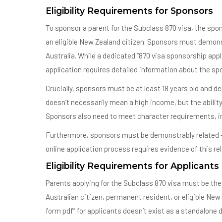
Eligibility Requirements for Sponsors
To sponsor a parent for the Subclass 870 visa, the spo
an eligible New Zealand citizen. Sponsors must demons
Australia. While a dedicated “870 visa sponsorship app
application requires detailed information about the s
Crucially, sponsors must be at least 18 years old and d
doesn’t necessarily mean a high income, but the ability 
Sponsors also need to meet character requirements, in
Furthermore, sponsors must be demonstrably related – bi
online application process requires evidence of this re
Eligibility Requirements for Applicants
Parents applying for the Subclass 870 visa must be the b
Australian citizen, permanent resident, or eligible New
form pdf” for applicants doesn’t exist as a standalon