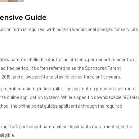
ensive Guide
tion form is required, with potential additional charges for services
llow parents of eligible Australian citizens, permanent residents, or
specified period. It’s often referred to as the Sponsored Parent
 2019, and allow parents to stay for either three or five years.
ly member residing in Australia. The application process itself must
t’s online application system. While a specific downloadable “870 vis
hod, the online portal guides applicants through the required
ffering from permanent parent visas. Applicants must meet specific
ligible.