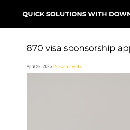
Skip
to
QUICK SOLUTIONS WITH DOW
content
870 visa sponsorship ap
April 29, 2025
|
No Comments