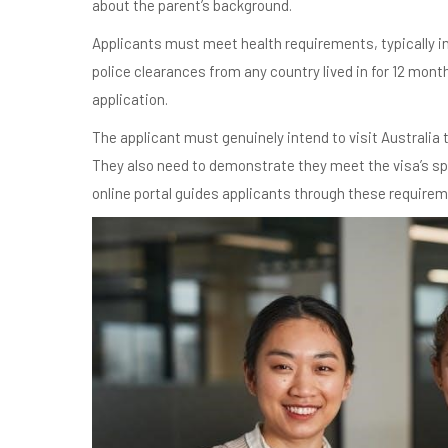
about the parent’s background.
Applicants must meet health requirements, typically i
police clearances from any country lived in for 12 mont
application.
The applicant must genuinely intend to visit Australia 
They also need to demonstrate they meet the visa’s sp
online portal guides applicants through these require