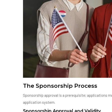
The Sponsorship Process
Sponsorship approval is a prerequisite; applications mu
application system.
Sponsorship Approval and Validity