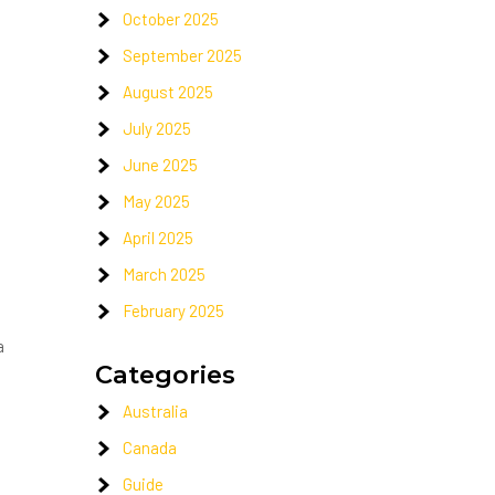
October 2025
September 2025
August 2025
July 2025
June 2025
May 2025
April 2025
March 2025
February 2025
a
Categories
Australia
Canada
Guide