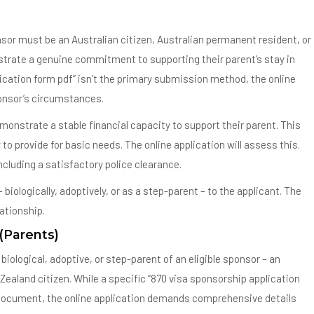
nsor must be an Australian citizen, Australian permanent resident, or
trate a genuine commitment to supporting their parent’s stay in
lication form pdf” isn’t the primary submission method, the online
ponsor’s circumstances.
emonstrate a stable financial capacity to support their parent. This
to provide for basic needs. The online application will assess this.
cluding a satisfactory police clearance.
ologically, adoptively, or as a step-parent – to the applicant. The
lationship.
 (Parents)
iological, adoptive, or step-parent of an eligible sponsor – an
 Zealand citizen. While a specific “870 visa sponsorship application
e document, the online application demands comprehensive details