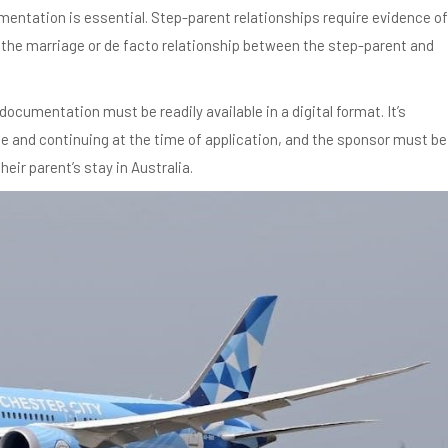
mentation is essential. Step-parent relationships require evidence of
f the marriage or de facto relationship between the step-parent and
documentation must be readily available in a digital format. It’s
e and continuing at the time of application, and the sponsor must be
ir parent’s stay in Australia.