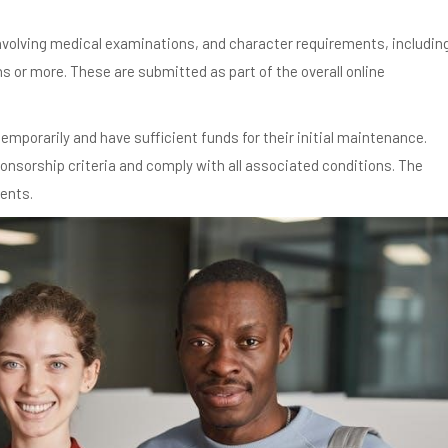
nvolving medical examinations, and character requirements, includin
hs or more. These are submitted as part of the overall online
temporarily and have sufficient funds for their initial maintenance.
onsorship criteria and comply with all associated conditions. The
ments.