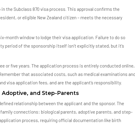
 in the Subclass 870 visa process. This approval confirms the
resident, or eligible New Zealand citizen – meets the necessary
ix-month window to lodge their visa application. Failure to do so
period of the sponsorship itself isn’t explicitly stated, but it’s
ee or five years. The application process is entirely conducted online,
. Remember that associated costs, such as medical examinations an
d visa application fees, and are the applicant’s responsibility.
, Adoptive, and Step-Parents
y defined relationship between the applicant and the sponsor. The
amily connections: biological parents, adoptive parents, and step-
 application process, requiring official documentation like birth