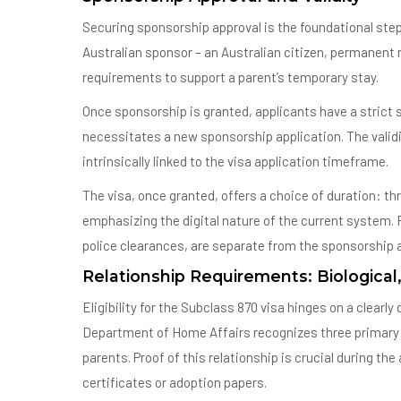
Securing sponsorship approval is the foundational step
Australian sponsor – an Australian citizen, permanent 
requirements to support a parent’s temporary stay.
Once sponsorship is granted, applicants have a strict s
necessitates a new sponsorship application. The validity 
intrinsically linked to the visa application timeframe.
The visa, once granted, offers a choice of duration: thr
emphasizing the digital nature of the current system
police clearances, are separate from the sponsorship an
Relationship Requirements: Biological
Eligibility for the Subclass 870 visa hinges on a clearl
Department of Home Affairs recognizes three primary f
parents. Proof of this relationship is crucial during the
certificates or adoption papers.