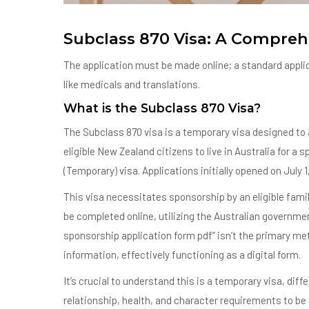
Subclass 870 Visa: A Compreh
The application must be made online; a standard applica
like medicals and translations.
What is the Subclass 870 Visa?
The Subclass 870 visa is a temporary visa designed to a
eligible New Zealand citizens to live in Australia for a 
(Temporary) visa. Applications initially opened on July 1,
This visa necessitates sponsorship by an eligible fami
be completed online, utilizing the Australian governmen
sponsorship application form pdf” isn’t the primary met
information, effectively functioning as a digital form.
It’s crucial to understand this is a temporary visa, di
relationship, health, and character requirements to be e