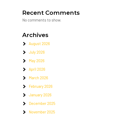
Recent Comments
No comments to show.
Archives
August 2026
July 2026
May 2026
April 2026
March 2026
February 2026
January 2026
December 2025
November 2025