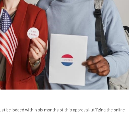
st be lodged within six months of this approval, utilizing the online