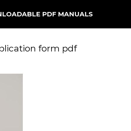
NLOADABLE PDF MANUALS
plication form pdf