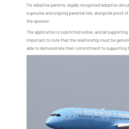
For adoptive parents, legally recognized adoption docu
a genuine and ongoing parental role, alongside proof o
the sponsor.
The application is submitted online, and all supporting 
important to note that the relationship must be genuin
able to demonstrate their commitment to supporting the