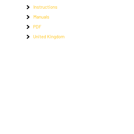
Instructions
Manuals
PDF
United Kingdom